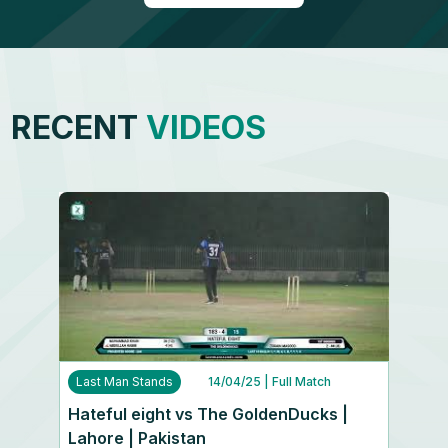
RECENT
VIDEOS
Last Man Stands
14/04/25
| Full Match
Hateful eight vs The GoldenDucks |
Lahore | Pakistan