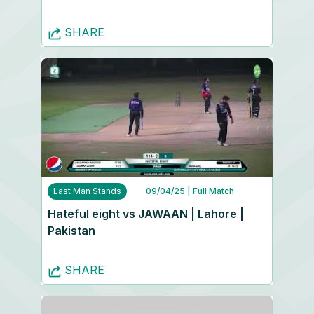
SHARE
Last Man Stands
09/04/25
| Full Match
Hateful eight vs JAWAAN | Lahore |
Pakistan
SHARE