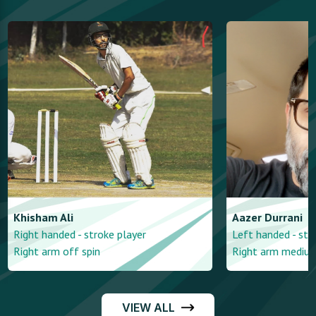
Khisham
Ali
Aazer
Durrani
Right handed - stroke player
Left handed - str
Right arm off spin
Right arm mediu
VIEW ALL