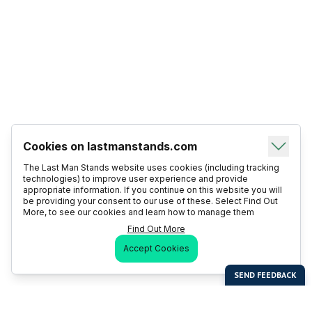
Cookies on lastmanstands.com
The Last Man Stands website uses cookies (including tracking
technologies) to improve user experience and provide
appropriate information. If you continue on this website you will
be providing your consent to our use of these. Select Find Out
More, to see our cookies and learn how to manage them
Find Out More
Accept Cookies