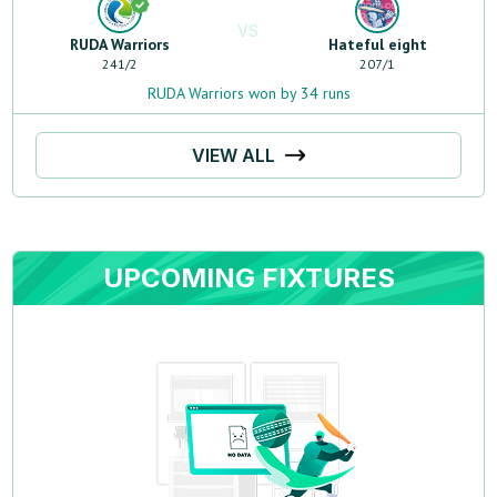
VS
RUDA Warriors
Hateful eight
241
/
2
207
/
1
RUDA Warriors won by 34 runs
VIEW ALL
UPCOMING FIXTURES