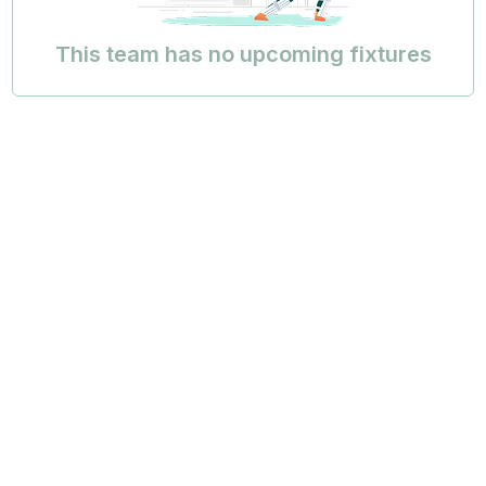
This team has no upcoming fixtures