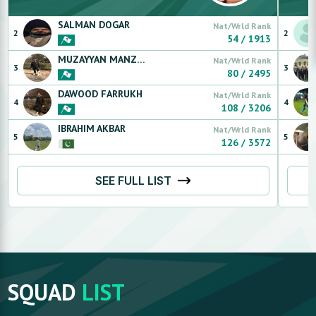
SALMAN
DOGAR
Nat/Wrld Rank
2
2
54
/
1913
MUZAYYAN
MANZOOR
Nat/Wrld Rank
3
3
80
/
2495
DAWOOD
FARRUKH
Nat/Wrld Rank
4
4
108
/
3206
IBRAHIM
AKBAR
Nat/Wrld Rank
5
5
126
/
3572
SEE FULL LIST
SQUAD
LIST