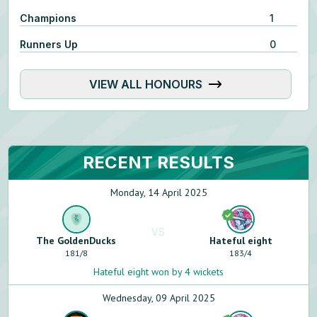
Champions
1
Runners Up
0
VIEW ALL HONOURS
RECENT RESULTS
Monday, 14 April 2025
VS
The GoldenDucks
Hateful eight
181
/
8
183
/
4
Hateful eight won by 4 wickets
Wednesday, 09 April 2025