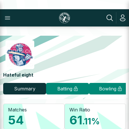
Hateful eight
Summary
Batting
Bowling
Matches
Win Ratio
54
61
.11
%