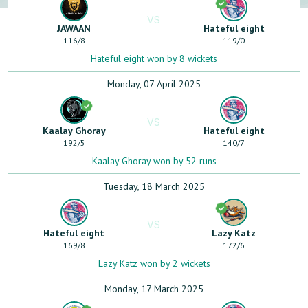
VS
JAWAAN
Hateful eight
116
/
8
119
/
0
Hateful eight won by 8 wickets
Monday, 07 April 2025
VS
Kaalay Ghoray
Hateful eight
192
/
5
140
/
7
Kaalay Ghoray won by 52 runs
Tuesday, 18 March 2025
VS
Hateful eight
Lazy Katz
169
/
8
172
/
6
Lazy Katz won by 2 wickets
Monday, 17 March 2025