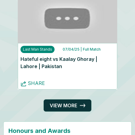
Last Man Stands
07/04/25
| Full Match
Hateful eight vs Kaalay Ghoray |
Lahore | Pakistan
SHARE
VIEW MORE
Honours and Awards