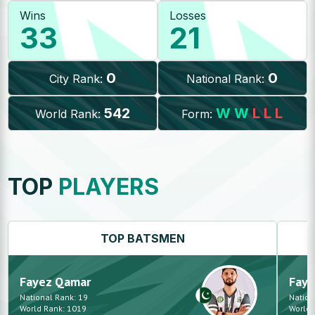
Wins
Losses
33
21
0
0
City Rank:
National Rank:
542
W
W
L
L
L
World Rank:
Form:
TOP
PLAYERS
TOP
BATSMEN
Fayez
Qamar
Faye
National Rank:
19
Nation
World Rank:
1019
World 