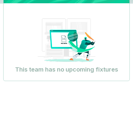
This team has no upcoming fixtures