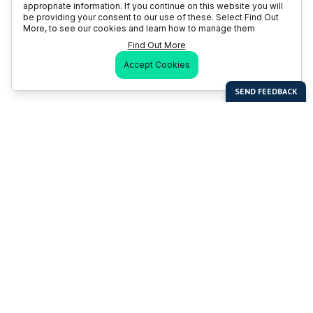
appropriate information. If you continue on this website you will
be providing your consent to our use of these. Select Find Out
More, to see our cookies and learn how to manage them
Find Out More
Accept Cookies