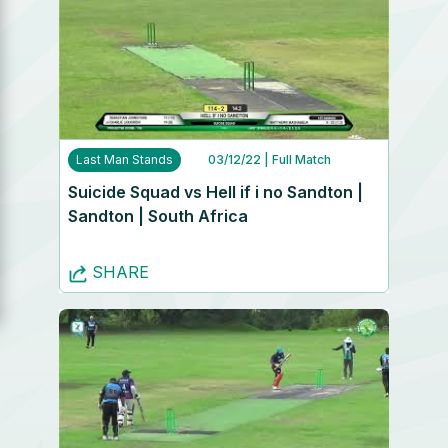
Last Man Stands
03/12/22
| Full Match
Suicide Squad vs Hell if i no Sandton |
Sandton | South Africa
SHARE