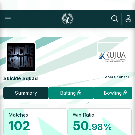
Team Sponsor
Suicide Squad
Summary
Batting
Bowling
Matches
Win Ratio
102
50
.98
%