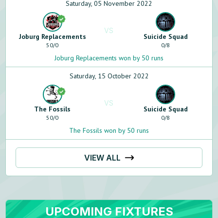
Saturday, 05 November 2022
VS
Joburg Replacements
Suicide Squad
50
/
0
0
/
8
Joburg Replacements won by 50 runs
Saturday, 15 October 2022
VS
The Fossils
Suicide Squad
50
/
0
0
/
8
The Fossils won by 50 runs
VIEW ALL
UPCOMING FIXTURES