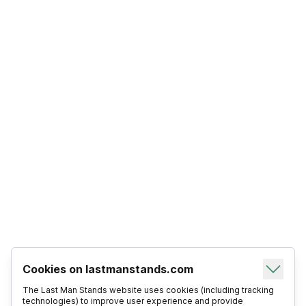
Cookies on lastmanstands.com
The Last Man Stands website uses cookies (including tracking
technologies) to improve user experience and provide