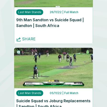
Last Man Stands
26/11/22
| Full Match
9th Man Sandton vs Suicide Squad |
Sandton | South Africa
SHARE
Last Man Stands
05/11/22
| Full Match
Suicide Squad vs Joburg Replacements
| Sandton | South Africa