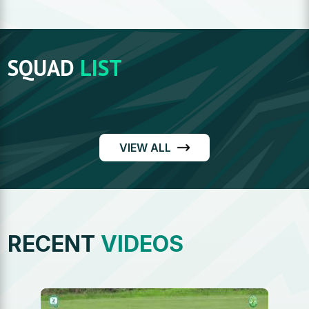
SQUAD
LIST
VIEW ALL
RECENT
VIDEOS