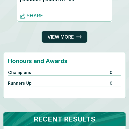
SHARE
VIEW MORE
Honours and Awards
Champions
0
Runners Up
0
RECENT RESULTS