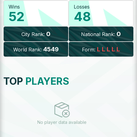
Wins
Losses
52
48
0
0
City Rank:
National Rank:
4549
L
L
L
L
L
World Rank:
Form:
TOP
PLAYERS
No player data available