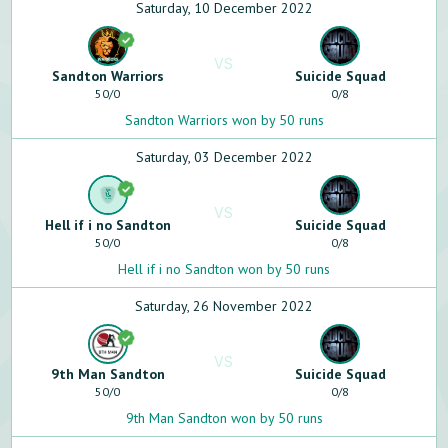
Saturday, 10 December 2022
VS
Sandton Warriors
Suicide Squad
50
/
0
0
/
8
Sandton Warriors won by 50 runs
Saturday, 03 December 2022
VS
Hell if i no Sandton
Suicide Squad
50
/
0
0
/
8
Hell if i no Sandton won by 50 runs
Saturday, 26 November 2022
VS
9th Man Sandton
Suicide Squad
50
/
0
0
/
8
9th Man Sandton won by 50 runs