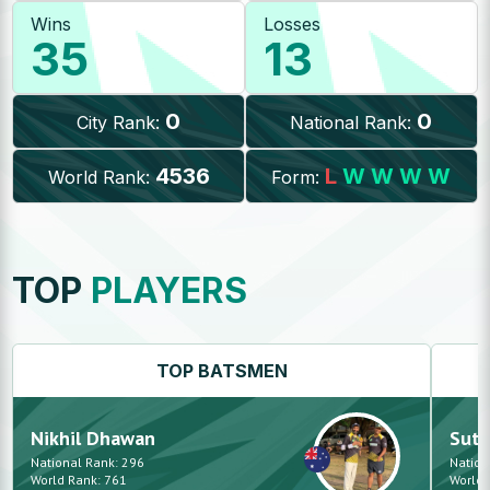
Wins
Losses
35
13
0
0
City Rank:
National Rank:
4536
L
W
W
W
W
World Rank:
Form:
TOP
PLAYERS
TOP
BATSMEN
Nikhil
Dhawan
Suth
National Rank:
296
Nation
World Rank:
761
World 