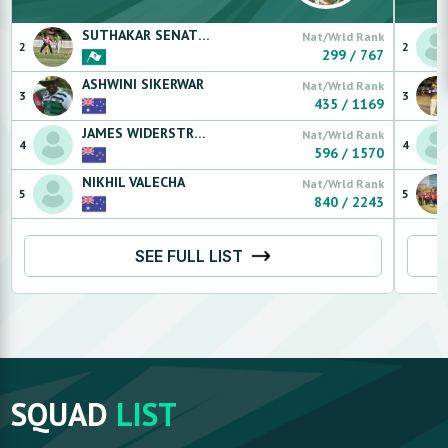
SUTHAKAR
SENATHIPILLAY
Nat/Wrld Rank
2
2
299
/
767
ASHWINI
SIKERWAR
Nat/Wrld Rank
3
3
435
/
1169
JAMES
WIDERSTROM
Nat/Wrld Rank
4
4
596
/
1570
NIKHIL
VALECHA
Nat/Wrld Rank
5
5
840
/
2243
SEE FULL LIST
SQUAD
LIST