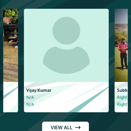
Vijay
Kumar
Subham
Anand
N/A
Right arm mediu
N/A
Right arm mediu
VIEW ALL