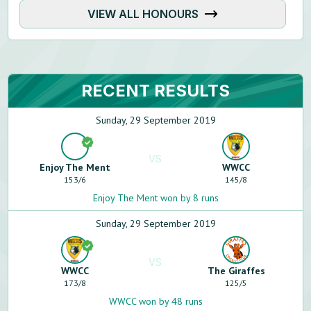
VIEW ALL HONOURS
RECENT RESULTS
Sunday, 29 September 2019
VS
Enjoy The Ment
WWCC
153
/
6
145
/
8
Enjoy The Ment won by 8 runs
Sunday, 29 September 2019
VS
WWCC
The Giraffes
173
/
8
125
/
5
WWCC won by 48 runs