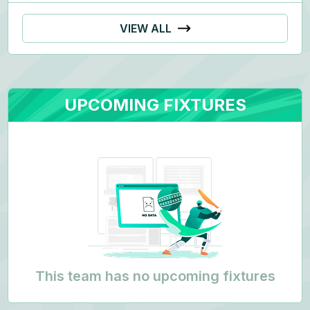
VIEW ALL
UPCOMING FIXTURES
This team has no upcoming fixtures