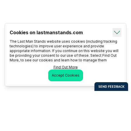
Cookies on lastmanstands.com
The Last Man Stands website uses cookies (including tracking
technologies) to improve user experience and provide
appropriate information. If you continue on this website you will
be providing your consent to our use of these. Select Find Out
More, to see our cookies and learn how to manage them
Find Out More
Accept Cookies