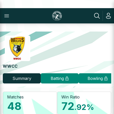
WWCC
Summary
Batting
Bowling
Matches
Win Ratio
48
72
.92
%