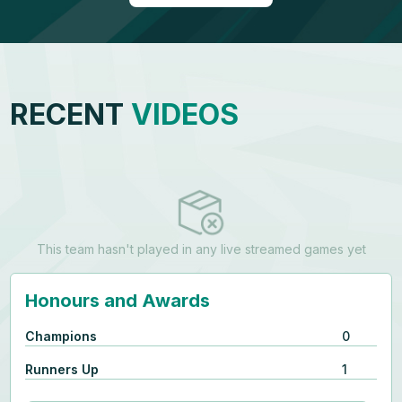
RECENT
VIDEOS
This team hasn't played in any live streamed games yet
Honours and Awards
Champions
0
Runners Up
1