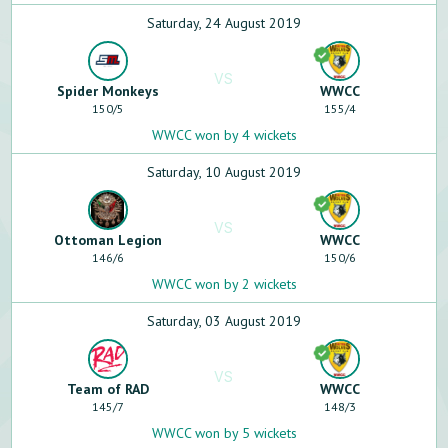
Saturday, 24 August 2019
VS
Spider Monkeys
WWCC
150
/
5
155
/
4
WWCC won by 4 wickets
Saturday, 10 August 2019
VS
Ottoman Legion
WWCC
146
/
6
150
/
6
WWCC won by 2 wickets
Saturday, 03 August 2019
VS
Team of RAD
WWCC
145
/
7
148
/
3
WWCC won by 5 wickets