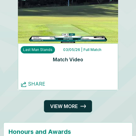
Last Man Stands
03/05/26
| Full Match
Match Video
SHARE
VIEW MORE
Honours and Awards