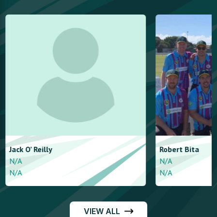
Jack
O’ Reilly
Robert
Bita
N/A
N/A
N/A
N/A
VIEW ALL