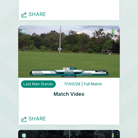
SHARE
Last Man Stands
17/05/26
| Full Match
Match Video
SHARE