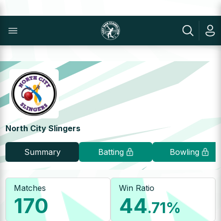
North City Slingers
Summary
Batting
Bowling
Matches
Win Ratio
170
44
.71
%