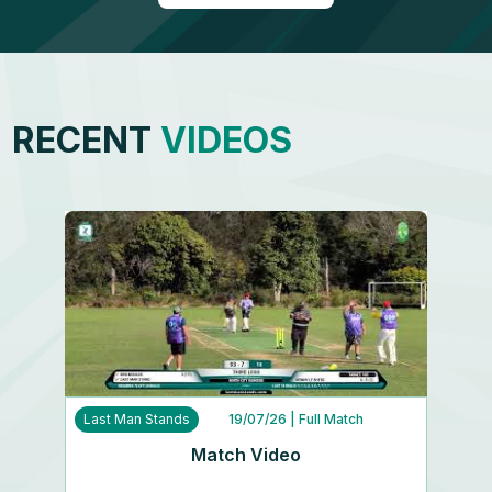
RECENT
VIDEOS
Last Man Stands
19/07/26
| Full Match
Match Video