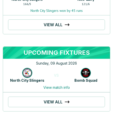
166
/
5
121
/
6
North City Slingers won by 45 runs
VIEW ALL
UPCOMING FIXTURES
Sunday, 09 August 2026
VS
North City Slingers
Bomb Squad
View match info
VIEW ALL