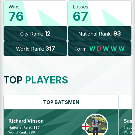
Wins
Losses
76
67
12
93
City Rank:
National Rank:
317
W
D
W
W
W
World Rank:
Form:
TOP
PLAYERS
TOP
BATSMEN
Richard
Vinson
Sam
National Rank:
117
Nation
World Rank:
288
World 