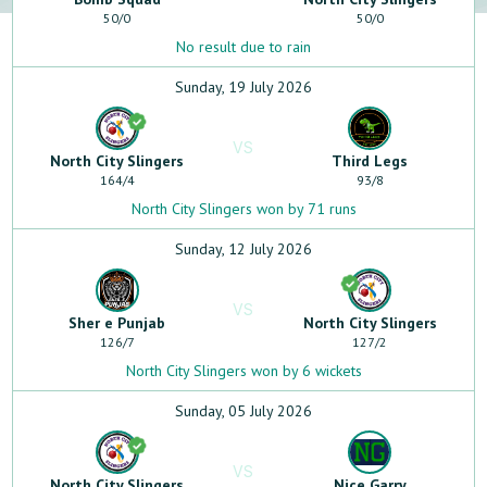
50
/
0
50
/
0
No result due to rain
Sunday, 19 July 2026
VS
North City Slingers
Third Legs
164
/
4
93
/
8
North City Slingers won by 71 runs
Sunday, 12 July 2026
VS
Sher e Punjab
North City Slingers
126
/
7
127
/
2
North City Slingers won by 6 wickets
Sunday, 05 July 2026
VS
North City Slingers
Nice Garry