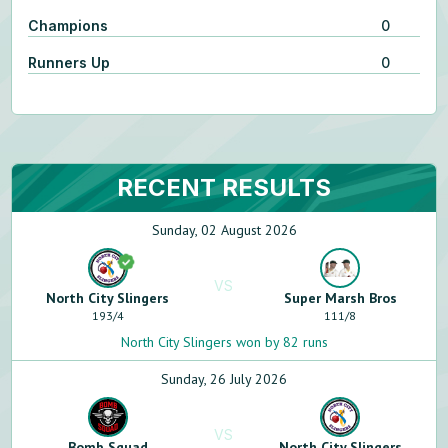
Champions
0
Runners Up
0
RECENT RESULTS
Sunday, 02 August 2026
VS
North City Slingers
Super Marsh Bros
193
/
4
111
/
8
North City Slingers won by 82 runs
Sunday, 26 July 2026
VS
Bomb Squad
North City Slingers