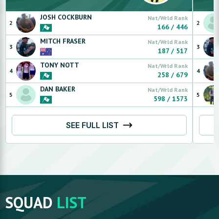
JOSH
COCKBURN
Nat/Wrld Rank
2
2
166
/
446
MITCH
FRASER
Nat/Wrld Rank
3
3
187
/
517
TONY
NOTT
Nat/Wrld Rank
4
4
258
/
679
DAN
BAKER
Nat/Wrld Rank
5
5
598
/
1573
SEE FULL LIST
SQUAD
LIST