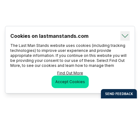
Cookies on lastmanstands.com
The Last Man Stands website uses cookies (including tracking
technologies) to improve user experience and provide
appropriate information. If you continue on this website you will
be providing your consent to our use of these. Select Find Out
More, to see our cookies and learn how to manage them
Find Out More
Accept Cookies