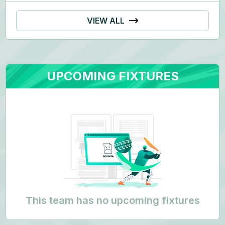
VIEW ALL
UPCOMING FIXTURES
This team has no upcoming fixtures