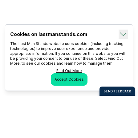
Cookies on lastmanstands.com
The Last Man Stands website uses cookies (including tracking
technologies) to improve user experience and provide
appropriate information. If you continue on this website you will
be providing your consent to our use of these. Select Find Out
More, to see our cookies and learn how to manage them
Find Out More
Accept Cookies