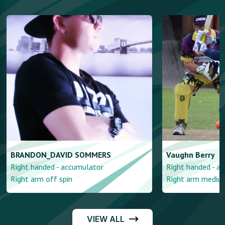
BRANDON_DAVID
SOMMERS
Vaughn
Berry
Right handed - accumulator
Right handed - a
Right arm off spin
Right arm mediu
VIEW ALL