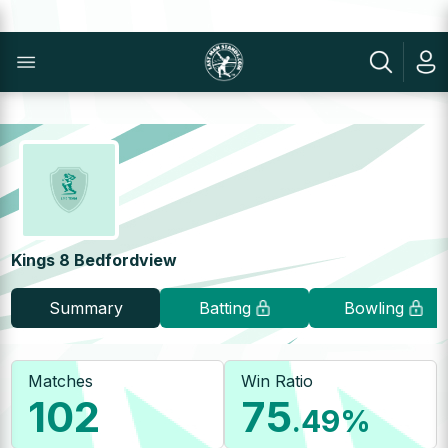
Kings 8 Bedfordview
Summary
Batting
Bowling
Matches
Win Ratio
102
75
.49
%