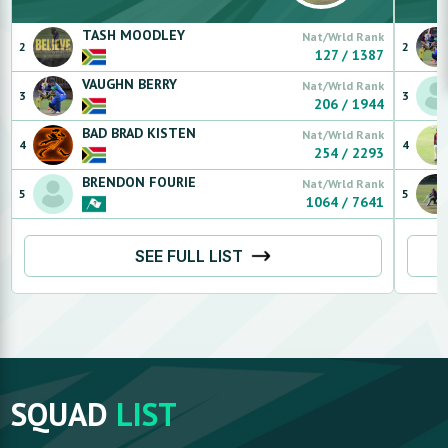
TASH
MOODLEY
Nat/Wrld Rank
2
2
127
/
1387
VAUGHN
BERRY
Nat/Wrld Rank
3
3
206
/
1944
BAD BRAD
KISTEN
Nat/Wrld Rank
4
4
254
/
2293
BRENDON
FOURIE
Nat/Wrld Rank
5
5
1064
/
7641
SEE FULL LIST
SQUAD
LIST