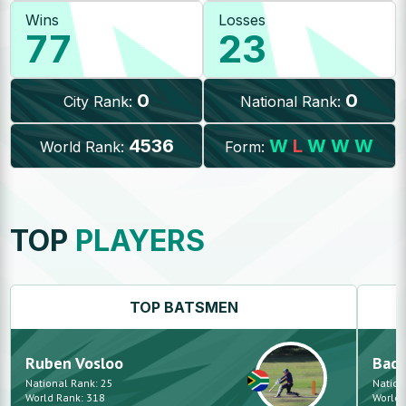
Wins
Losses
77
23
0
0
City Rank:
National Rank:
4536
W
L
W
W
W
World Rank:
Form:
TOP
PLAYERS
TOP
BATSMEN
Ruben
Vosloo
Bad 
National Rank:
25
Nation
World Rank:
318
World 