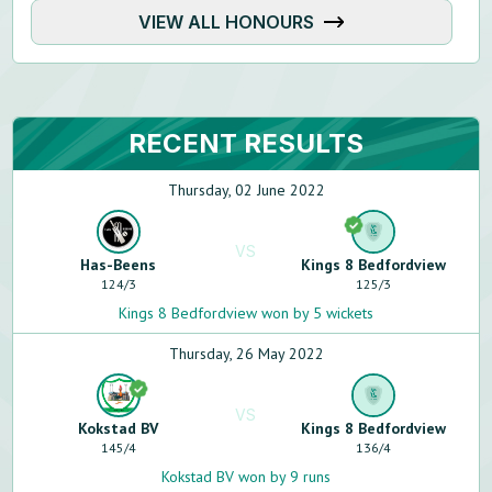
VIEW ALL HONOURS
RECENT RESULTS
Thursday, 02 June 2022
VS
Has-Beens
Kings 8 Bedfordview
124
/
3
125
/
3
Kings 8 Bedfordview won by 5 wickets
Thursday, 26 May 2022
VS
Kokstad BV
Kings 8 Bedfordview
145
/
4
136
/
4
Kokstad BV won by 9 runs