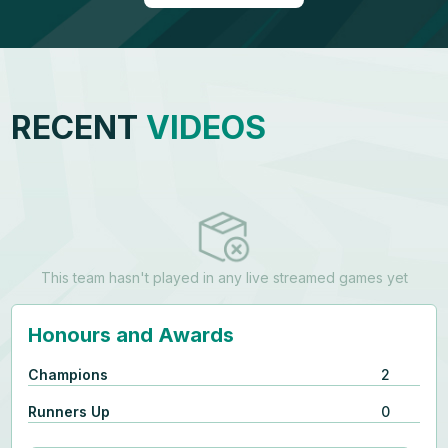
RECENT
VIDEOS
This team hasn't played in any live streamed games yet
Honours and Awards
Champions
2
Runners Up
0