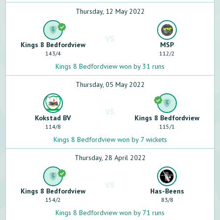
Thursday, 12 May 2022
VS
Kings 8 Bedfordview
MSP
143
/
4
112
/
2
Kings 8 Bedfordview won by 31 runs
Thursday, 05 May 2022
VS
Kokstad BV
Kings 8 Bedfordview
114
/
8
115
/
1
Kings 8 Bedfordview won by 7 wickets
Thursday, 28 April 2022
VS
Kings 8 Bedfordview
Has-Beens
154
/
2
83
/
8
Kings 8 Bedfordview won by 71 runs