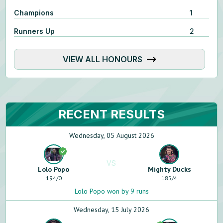
Champions
1
Runners Up
2
VIEW ALL HONOURS
RECENT RESULTS
Wednesday, 05 August 2026
VS
Lolo Popo
Mighty Ducks
194
/
0
185
/
4
Lolo Popo won by 9 runs
Wednesday, 15 July 2026