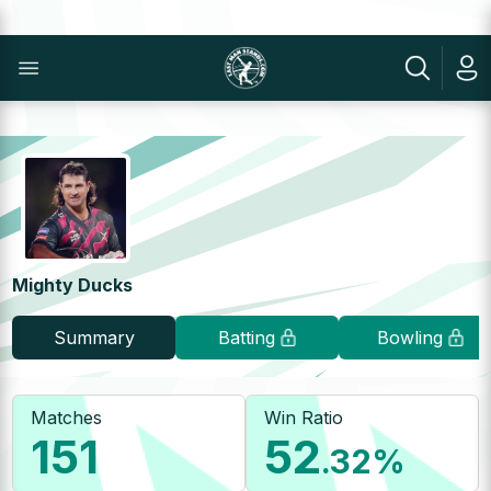
Mighty Ducks
Summary
Batting
Bowling
Matches
Win Ratio
151
52
.32
%