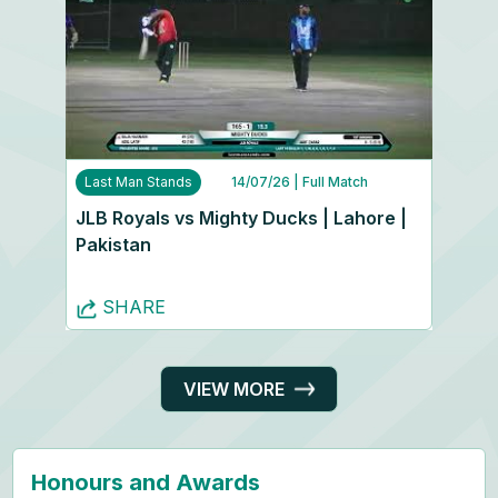
Last Man Stands
14/07/26
| Full Match
JLB Royals vs Mighty Ducks | Lahore |
Pakistan
SHARE
VIEW MORE
Honours and Awards