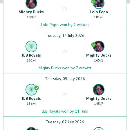
VS
Mighty Ducks
Lolo Popo
180
/
7
181
/
6
Lolo Popo won by 2 wickets
Tuesday, 14 July 2026
VS
JLB Royals
Mighty Ducks
161
/
4
165
/
1
Mighty Ducks won by 7 wickets
Thursday, 09 July 2026
VS
JLB Royals
Mighty Ducks
156
/
4
145
/
7
JLB Royals won by 11 runs
Tuesday, 07 July 2026