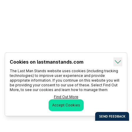
Cookies on lastmanstands.com
The Last Man Stands website uses cookies (including tracking
technologies) to improve user experience and provide
appropriate information. If you continue on this website you will
be providing your consent to our use of these. Select Find Out
More, to see our cookies and learn how to manage them
Find Out More
Accept Cookies