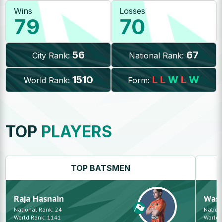
Wins
Losses
79
70
56
67
City Rank:
National Rank:
1510
L
L
W
L
W
World Rank:
Form:
TOP
PLAYERS
TOP
BATSMEN
Raja
Hasnain
Was
National Rank:
24
Nation
World Rank:
1141
World 