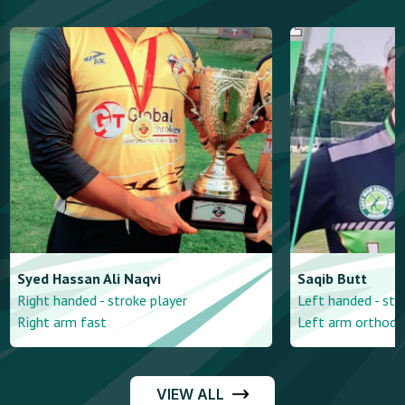
Syed Hassan
Ali Naqvi
Saqib
Butt
Right handed - stroke player
Left handed - str
Right arm fast
Left arm orthodo
VIEW ALL