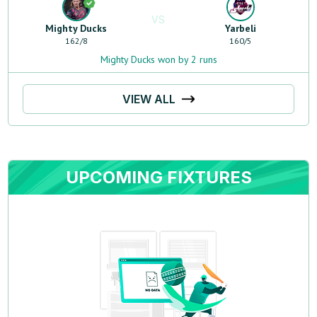
VS
Mighty Ducks
Yarbeli
162
/
8
160
/
5
Mighty Ducks won by 2 runs
VIEW ALL
UPCOMING FIXTURES