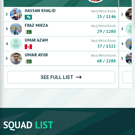
HASSAN
KHALID
Nat/Wrld Rank
2
2
25
/
1146
FRAZ
MIRZA
Nat/Wrld Rank
3
3
29
/
1280
UMAR
AZAM
Nat/Wrld Rank
4
4
37
/
1522
UMAIR
AYUB
Nat/Wrld Rank
5
5
68
/
2288
SEE FULL LIST
SQUAD
LIST