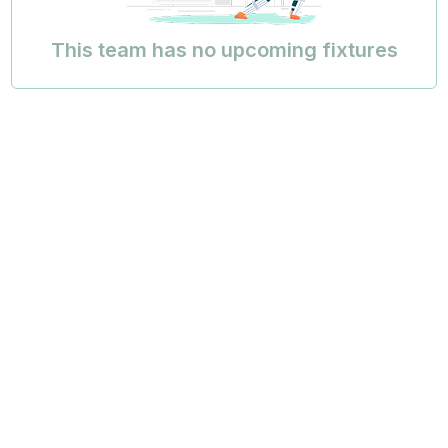
This team has no upcoming fixtures