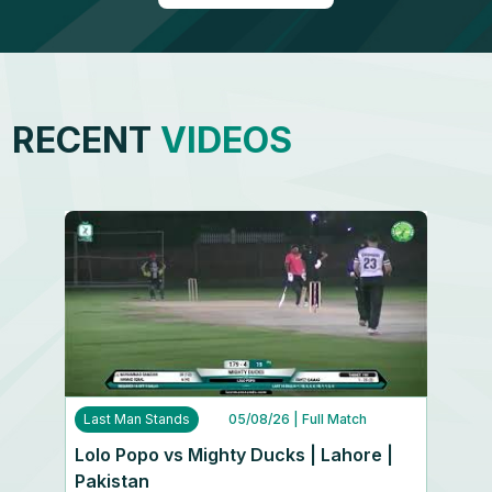
RECENT
VIDEOS
Last Man Stands
05/08/26
| Full Match
Lolo Popo vs Mighty Ducks | Lahore |
Pakistan