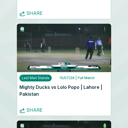
SHARE
Last Man Stands
15/07/26
| Full Match
Mighty Ducks vs Lolo Popo | Lahore |
Pakistan
SHARE