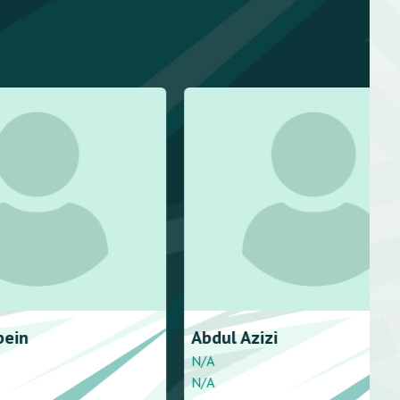
bein
Abdul
Azizi
N/A
N/A