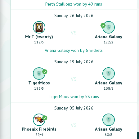
Perth Stallionz won by 49 runs
Sunday, 26 July 2026
VS
Mr T (twenty)
Ariana Galaxy
119
/
5
122
/
2
Ariana Galaxy won by 6 wickets
Sunday, 19 July 2026
VS
TigerMoos
Ariana Galaxy
196
/
5
138
/
8
TigerMoos won by 58 runs
Sunday, 05 July 2026
VS
Phoenix Firebirds
Ariana Galaxy
79
/
4
60
/
8