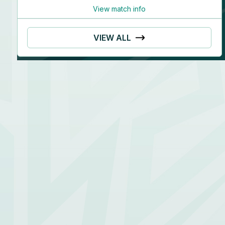
View match info
VIEW ALL