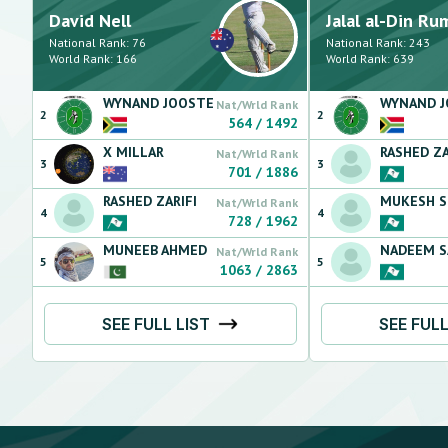
David
Nell
Jalal al-Din
Ru
National Rank:
76
National Rank:
243
World Rank:
166
World Rank:
639
WYNAND
JOOSTE
WYNAND
Nat/Wrld Rank
2
2
564
/
1492
X
MILLAR
RASHED
ZA
Nat/Wrld Rank
3
3
701
/
1886
RASHED
ZARIFI
MUKESH
S
Nat/Wrld Rank
4
4
728
/
1962
MUNEEB
AHMED
NADEEM
S
Nat/Wrld Rank
5
5
1063
/
2863
SEE FULL LIST
SEE FULL