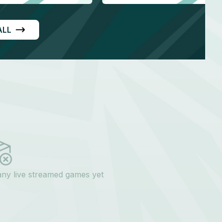
ALL
any live streamed games yet