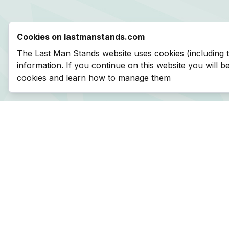
Cookies on lastmanstands.com
The Last Man Stands website uses cookies (including 
information. If you continue on this website you will 
cookies and learn how to manage them