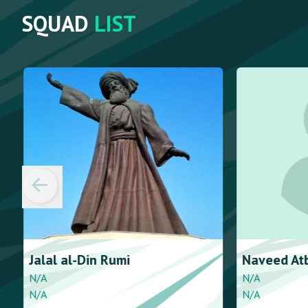
SQUAD
LIST
Jalal al-Din
Rumi
Naveed
At
N/A
N/A
N/A
N/A