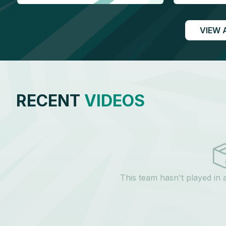
VIEW 
RECENT
VIDEOS
This team hasn't played in 