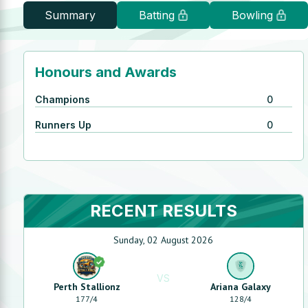
Summary
Batting
Bowling
Honours and Awards
Champions
0
Runners Up
0
RECENT RESULTS
Sunday, 02 August 2026
VS
Perth Stallionz
Ariana Galaxy
177
/
4
128
/
4