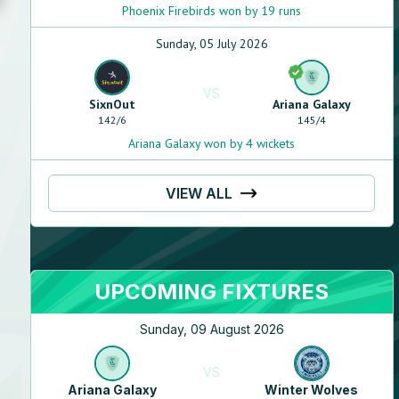
Phoenix Firebirds won by 19 runs
Sunday, 05 July 2026
VS
SixnOut
Ariana Galaxy
142
/
6
145
/
4
Ariana Galaxy won by 4 wickets
VIEW ALL
UPCOMING FIXTURES
Sunday, 09 August 2026
Wahid
Yousofzai
N/A
VS
N/A
Ariana Galaxy
Winter Wolves