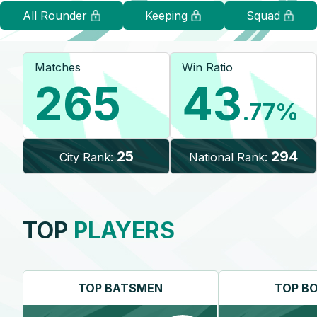
All Rounder
Keeping
Squad
Matches
Win Ratio
265
43
.77
%
25
294
City Rank:
National Rank:
TOP
PLAYERS
TOP
BATSMEN
TOP
B