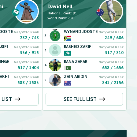
mi
David
Nell
National Rank:
91
World Rank:
230
JOOSTE
WYNAND
JOOSTE
Nat/Wrld Rank
Nat/Wrld Rank
2
282
/
748
249
/
606
RIFI
RASHED
ZARIFI
Nat/Wrld Rank
Nat/Wrld Rank
3
336
/
915
317
/
810
INGH
RANA
ZAFAR
Nat/Wrld Rank
Nat/Wrld Rank
4
517
/
1404
658
/
1656
AKHI
ZAIN
ABIDIN
Nat/Wrld Rank
Nat/Wrld Rank
5
588
/
1583
841
/
2156
 LIST
SEE FULL LIST