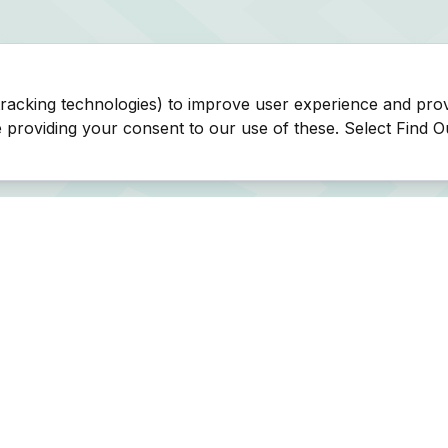
tracking technologies) to improve user experience and pro
be providing your consent to our use of these. Select Find 