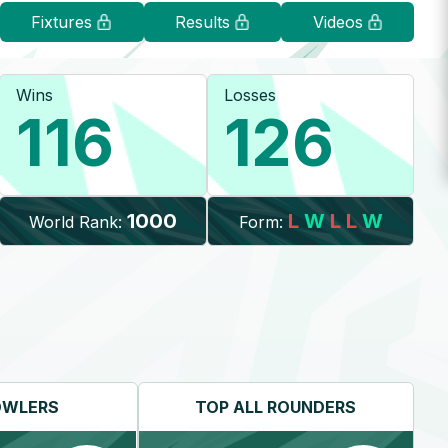
Fixtures
Results
Videos
Wins
Losses
116
126
1000
L
W
L
L
W
World Rank:
Form:
OWLERS
TOP
ALL ROUNDERS