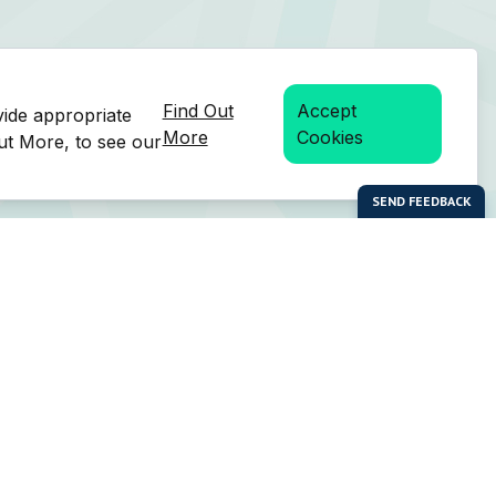
Find Out
Accept
vide appropriate
More
Cookies
Out More, to see our