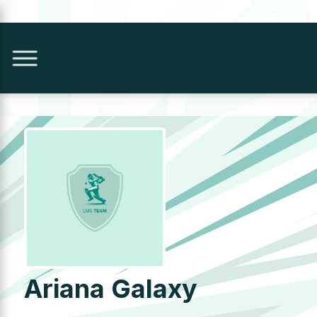
Ariana Galaxy