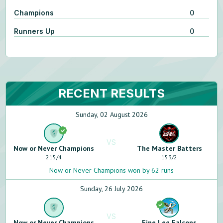
Champions
0
Runners Up
0
RECENT RESULTS
Sunday, 02 August 2026
VS
Now or Never Champions
The Master Batters
215
/
4
153
/
2
Now or Never Champions won by 62 runs
Sunday, 26 July 2026
VS
Now or Never Champions
Fine Leg Falcons