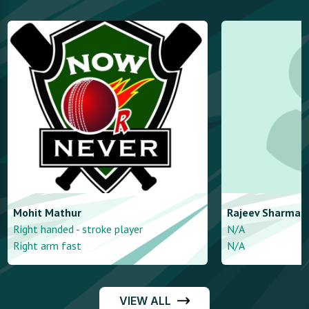
Mohit
Mathur
Rajeev
Sharma
Right handed - stroke player
N/A
Right arm fast
N/A
VIEW ALL