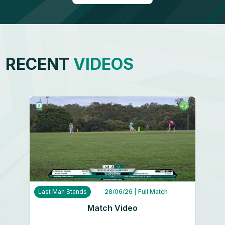
RECENT
VIDEOS
Last Man Stands
28/06/26
| Full Match
Match Video