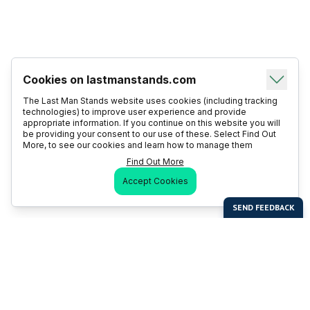
Cookies on lastmanstands.com
The Last Man Stands website uses cookies (including tracking
technologies) to improve user experience and provide
appropriate information. If you continue on this website you will
be providing your consent to our use of these. Select Find Out
More, to see our cookies and learn how to manage them
Find Out More
Accept Cookies