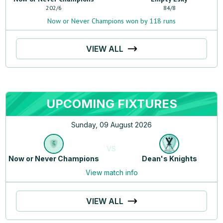
202
/
6
84
/
8
Now or Never Champions won by 118 runs
VIEW ALL
UPCOMING FIXTURES
Sunday, 09 August 2026
VS
Now or Never Champions
Dean's Knights
View match info
VIEW ALL