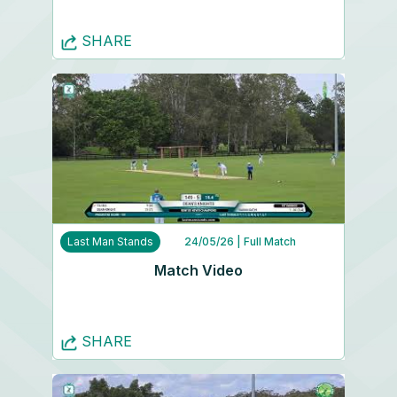
SHARE
Last Man Stands
24/05/26
| Full Match
Match Video
SHARE