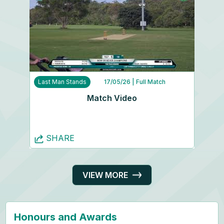
Last Man Stands
17/05/26
| Full Match
Match Video
SHARE
VIEW MORE
Honours and Awards