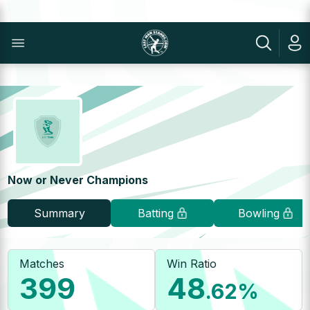
Now or Never Champions
Summary
Batting
Bowling
Matches
Win Ratio
399
48
.62
%