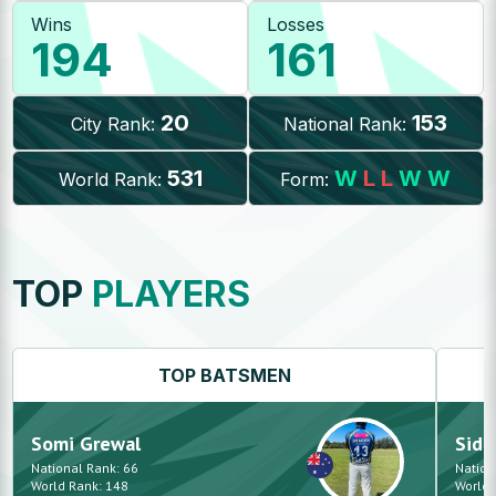
Wins
Losses
194
161
20
153
City Rank:
National Rank:
531
W
L
L
W
W
World Rank:
Form:
TOP
PLAYERS
TOP
BATSMEN
Somi
Grewal
Sid
National Rank:
66
Nation
World Rank:
148
World 