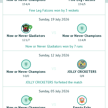
154
/
4
156
/
5
Fine Leg Falcons won by 3 wickets
Sunday, 19 July 2026
VS
Now or Never Gladiators
Now or Never Champions
121
/
7
114
/
8
Now or Never Gladiators won by 7 runs
Sunday, 12 July 2026
VS
Now or Never Champions
JOLLY CRICKETERS
50
/
0
0
/
8
JOLLY CRICKETERS forfeited the match
Sunday, 05 July 2026
VS
Now or Never Champions
Empty Esky