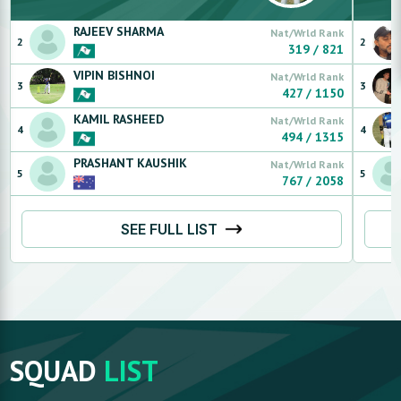
RAJEEV
SHARMA
Nat/Wrld Rank
2
2
319
/
821
VIPIN
BISHNOI
Nat/Wrld Rank
3
3
427
/
1150
KAMIL
RASHEED
Nat/Wrld Rank
4
4
494
/
1315
PRASHANT
KAUSHIK
Nat/Wrld Rank
5
5
767
/
2058
SEE FULL LIST
SQUAD
LIST