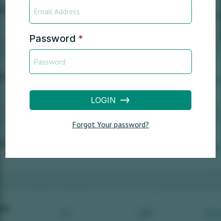
Password
*
LOGIN
Forgot Your password?