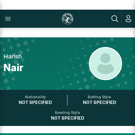
Harish
Nair
Nationality
Batting Style
NOT SPECIFIED
NOT SPECIFIED
Bowling Style
NOT SPECIFIED