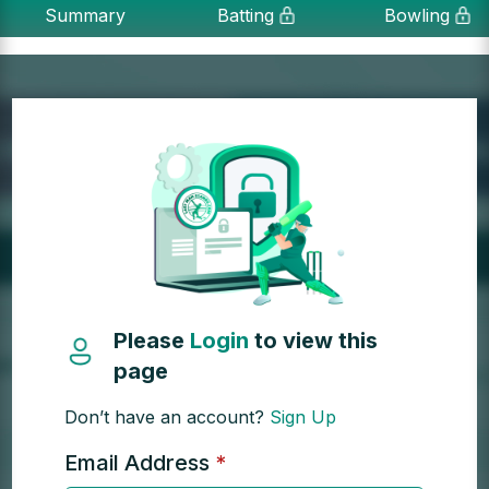
Summary
Batting
Bowling
Please
Login
to view this
page
Don’t have an account?
Sign Up
Email Address
*