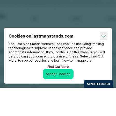
Cookies on lastmanstands.com
The Last Man Stands website uses cookies (including tracking
technologies) to improve user experience and provide
appropriate information. If you continue on this website you will
be providing your consent to our use of these. Select Find Out
More, to see our cookies and learn how to manage them
Find Out More
Accept Cookies