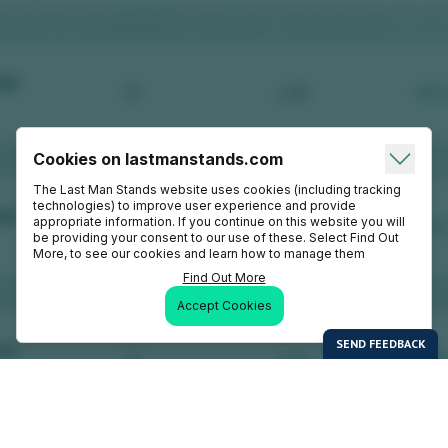
Cookies on lastmanstands.com
The Last Man Stands website uses cookies (including tracking
technologies) to improve user experience and provide
appropriate information. If you continue on this website you will
be providing your consent to our use of these. Select Find Out
More, to see our cookies and learn how to manage them
Find Out More
Accept Cookies