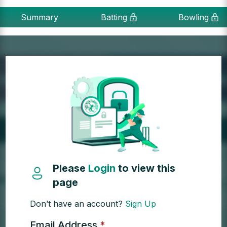
Summary
Batting
Bowling
Please
Login
to view this
page
Don’t have an account?
Sign Up
Email Address
*