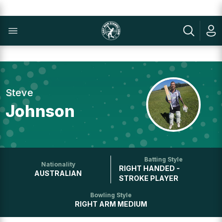
Steve
Johnson
Batting Style
Nationality
RIGHT HANDED -
AUSTRALIAN
STROKE PLAYER
Bowling Style
RIGHT ARM MEDIUM