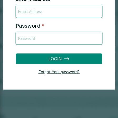
Password
*
LOGIN
Forgot Your password?