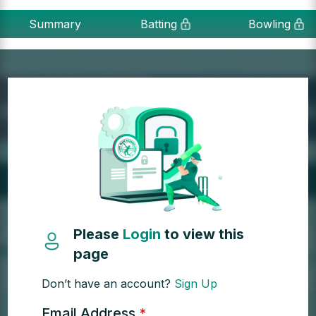
Summary
Batting
Bowling
Please
Login
to view this
page
Don’t have an account?
Sign Up
Email Address
*