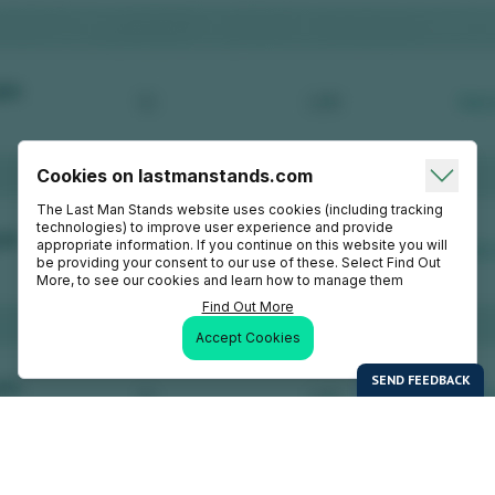
Cookies on lastmanstands.com
The Last Man Stands website uses cookies (including tracking
technologies) to improve user experience and provide
appropriate information. If you continue on this website you will
be providing your consent to our use of these. Select Find Out
More, to see our cookies and learn how to manage them
Find Out More
Accept Cookies