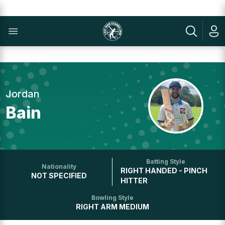
Jordan
Bain
Batting Style
Nationality
RIGHT HANDED - PINCH
NOT SPECIFIED
HITTER
Bowling Style
RIGHT ARM MEDIUM