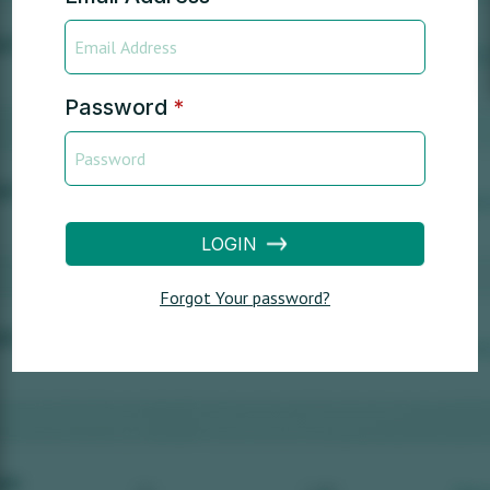
Password
*
LOGIN
Forgot Your password?