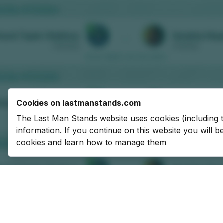
Cookies on lastmanstands.com
The Last Man Stands website uses cookies (including 
information. If you continue on this website you will 
cookies and learn how to manage them