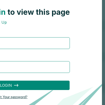
in
to view this page
n Up
LOGIN
t Your password?