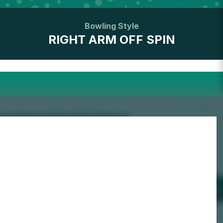
Bowling Style
RIGHT ARM OFF SPIN