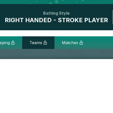
Batting Style
RIGHT HANDED - STROKE PLAYER
eping
Teams
Matches