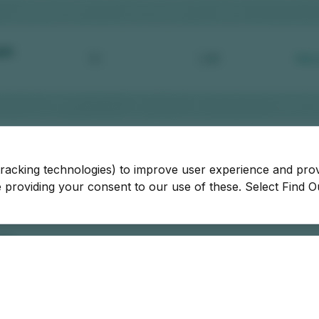
tracking technologies) to improve user experience and pro
be providing your consent to our use of these. Select Find 