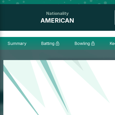
Nationality
AMERICAN
Summary
Batting
Bowling
Ke