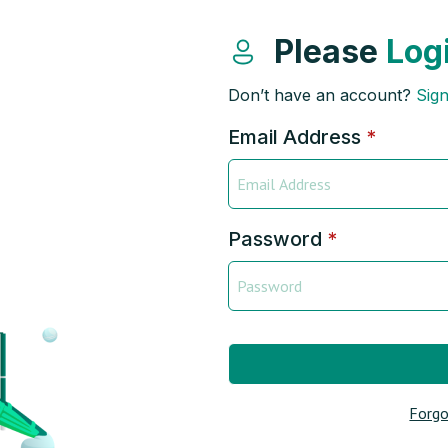
Please
Log
Don’t have an account?
Sig
Email Address
*
Password
*
Forgo