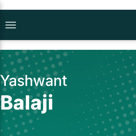
Yashwant
Balaji