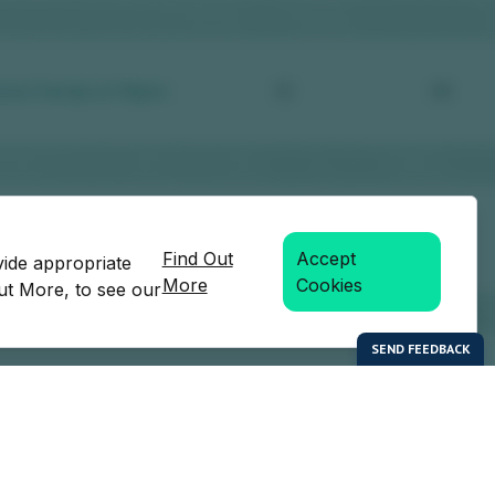
Find Out
Accept
vide appropriate
More
Cookies
Out More, to see our