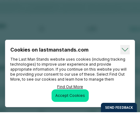
Cookies on lastmanstands.com
The Last Man Stands website uses cookies (including tracking
technologies) to improve user experience and provide
appropriate information. If you continue on this website you will
be providing your consent to our use of these. Select Find Out
More, to see our cookies and learn how to manage them
Find Out More
Accept Cookies