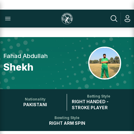
Fahad Abdullah
Shekh
Batting Style
Nationality
RIGHT HANDED -
PAKISTANI
STROKE PLAYER
Bowling Style
RIGHT ARM SPIN