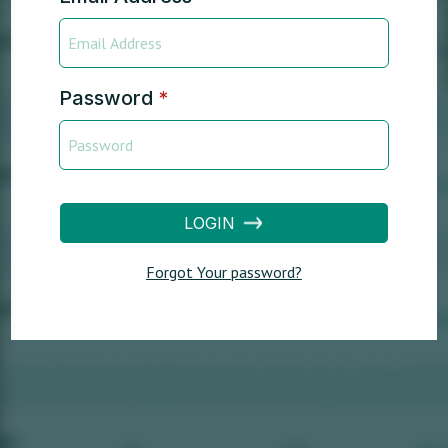
Password
*
LOGIN
Forgot Your password?