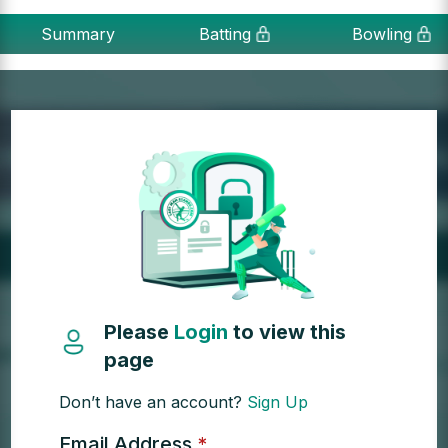
Summary
Batting
Bowling
Please
Login
to view this
page
Don’t have an account?
Sign Up
Email Address
*