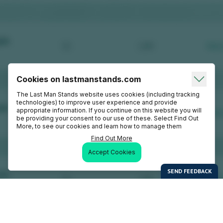
Cookies on lastmanstands.com
The Last Man Stands website uses cookies (including tracking
technologies) to improve user experience and provide
appropriate information. If you continue on this website you will
be providing your consent to our use of these. Select Find Out
More, to see our cookies and learn how to manage them
Find Out More
Accept Cookies