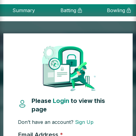
Summary
Batting
Bowling
Please
Login
to view this
page
Don’t have an account?
Sign Up
Email Address
*