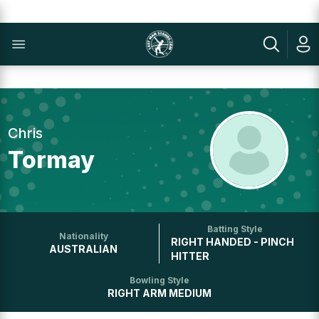
Chris
Tormay
Batting Style
Nationality
RIGHT HANDED - PINCH
AUSTRALIAN
HITTER
Bowling Style
RIGHT ARM MEDIUM