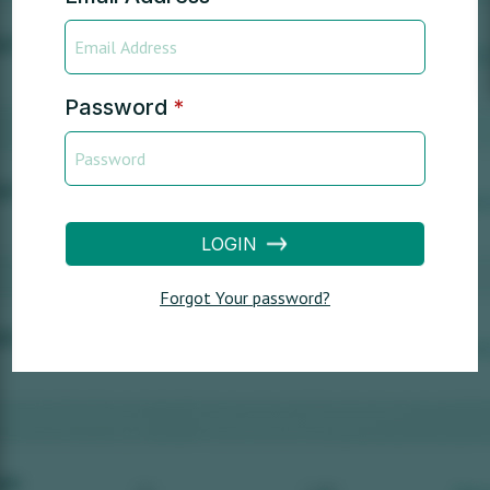
Password
*
LOGIN
Forgot Your password?