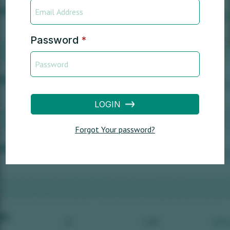
Password
*
LOGIN
Forgot Your password?