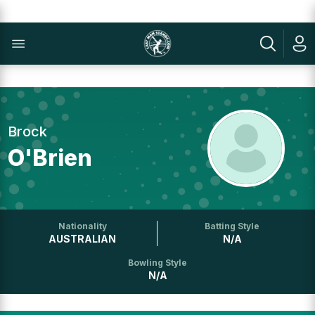
Brock
O'Brien
Nationality
Batting Style
AUSTRALIAN
N/A
Bowling Style
N/A