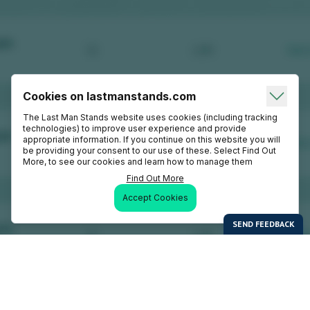
Cookies on lastmanstands.com
The Last Man Stands website uses cookies (including tracking
technologies) to improve user experience and provide
appropriate information. If you continue on this website you will
be providing your consent to our use of these. Select Find Out
More, to see our cookies and learn how to manage them
Find Out More
Accept Cookies