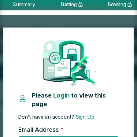
Summary
Batting
Bowling
Please
Login
to view this
page
Don’t have an account?
Sign Up
Email Address
*