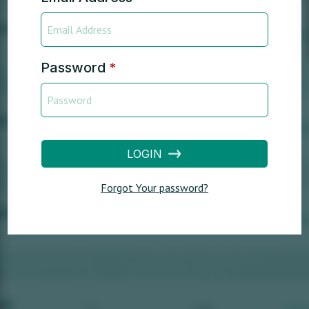
Password
*
LOGIN
Forgot Your password?