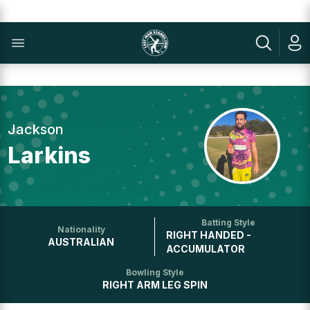
Jackson
Larkins
Batting Style
Nationality
RIGHT HANDED -
AUSTRALIAN
ACCUMULATOR
Bowling Style
RIGHT ARM LEG SPIN