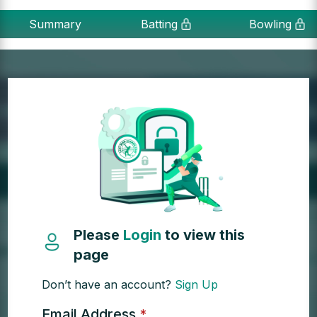
Summary
Batting
Bowling
Please
Login
to view this
page
Don’t have an account?
Sign Up
Email Address
*