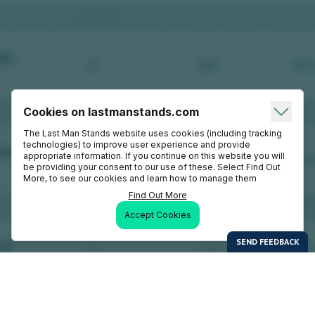
Cookies on lastmanstands.com
The Last Man Stands website uses cookies (including tracking
technologies) to improve user experience and provide
appropriate information. If you continue on this website you will
be providing your consent to our use of these. Select Find Out
More, to see our cookies and learn how to manage them
Find Out More
Accept Cookies