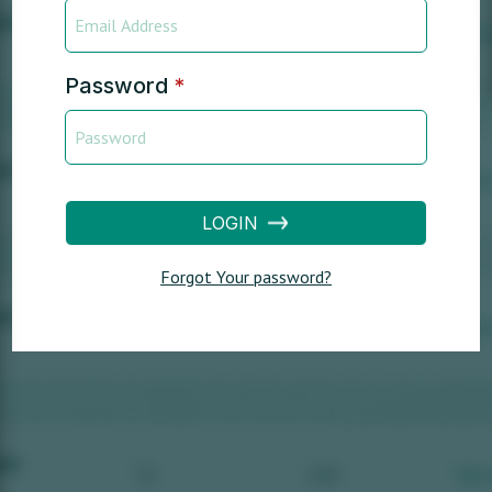
Password
*
LOGIN
Forgot Your password?