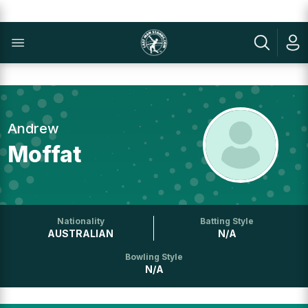
Andrew
Moffat
Nationality
Batting Style
AUSTRALIAN
N/A
Bowling Style
N/A