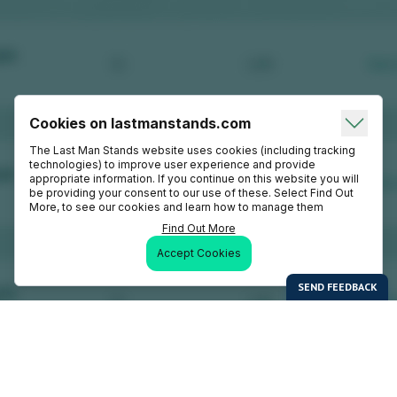
Cookies on lastmanstands.com
The Last Man Stands website uses cookies (including tracking
technologies) to improve user experience and provide
appropriate information. If you continue on this website you will
be providing your consent to our use of these. Select Find Out
More, to see our cookies and learn how to manage them
Find Out More
Accept Cookies