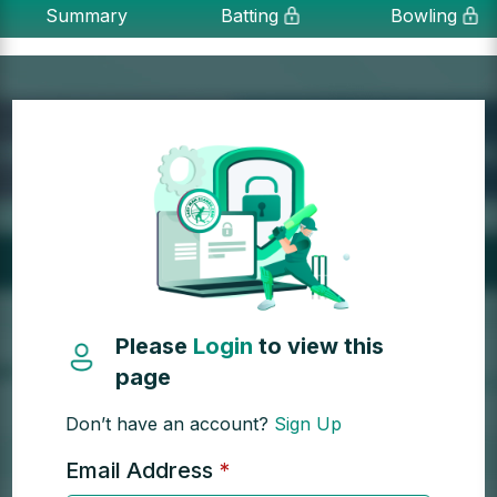
Summary
Batting
Bowling
Please
Login
to view this
page
Don’t have an account?
Sign Up
Email Address
*