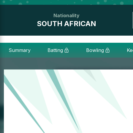
Nationality
SOUTH AFRICAN
Summary
Batting
Bowling
Ke