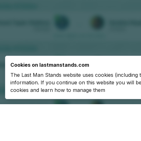
Cookies on lastmanstands.com
The Last Man Stands website uses cookies (including 
information. If you continue on this website you will 
cookies and learn how to manage them