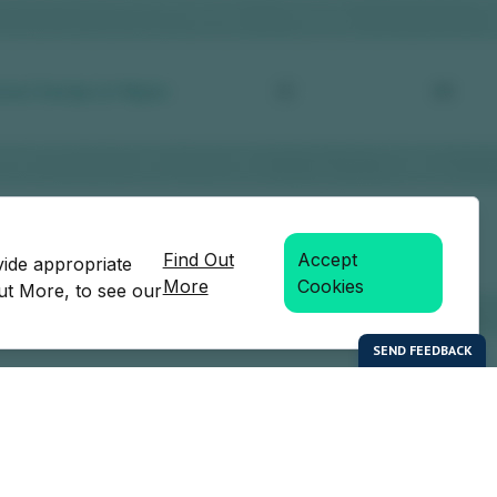
Find Out
Accept
vide appropriate
More
Cookies
Out More, to see our