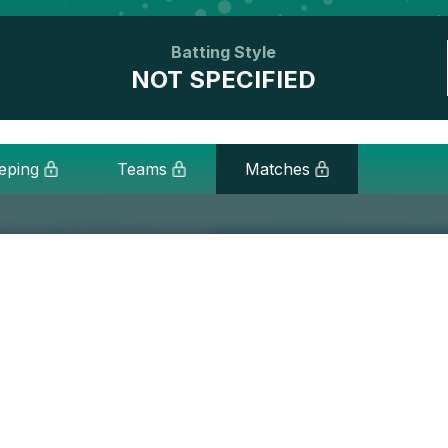
Batting Style
NOT SPECIFIED
eping
Teams
Matches