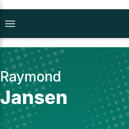
Raymond
Jansen