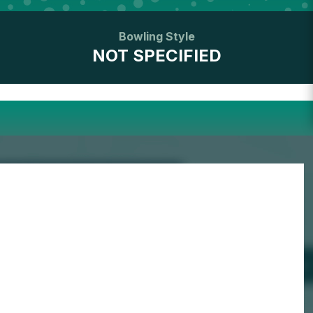
Bowling Style
NOT SPECIFIED