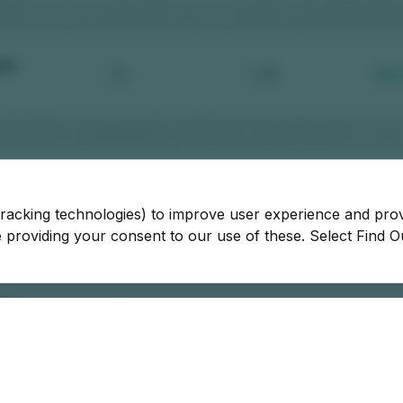
tracking technologies) to improve user experience and pro
be providing your consent to our use of these. Select Find 