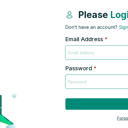
Please
Log
Don’t have an account?
Sig
Email Address
*
Password
*
Forgo