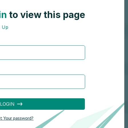
in
to view this page
n Up
LOGIN
t Your password?