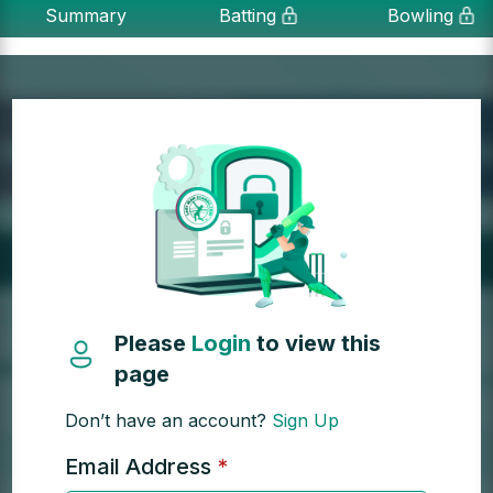
Summary
Batting
Bowling
Please
Login
to view this
page
Don’t have an account?
Sign Up
Email Address
*