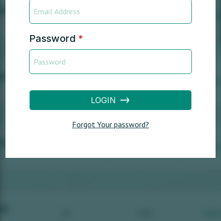
Password
*
LOGIN
Forgot Your password?