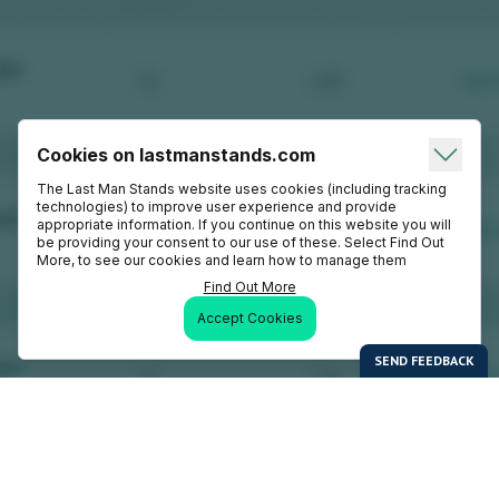
Cookies on lastmanstands.com
The Last Man Stands website uses cookies (including tracking
technologies) to improve user experience and provide
appropriate information. If you continue on this website you will
be providing your consent to our use of these. Select Find Out
More, to see our cookies and learn how to manage them
Find Out More
Accept Cookies