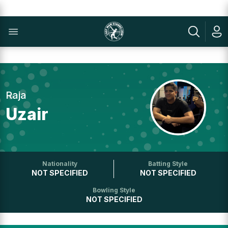
Raja
Uzair
Nationality
Batting Style
NOT SPECIFIED
NOT SPECIFIED
Bowling Style
NOT SPECIFIED