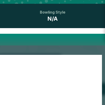
Bowling Style
N/A