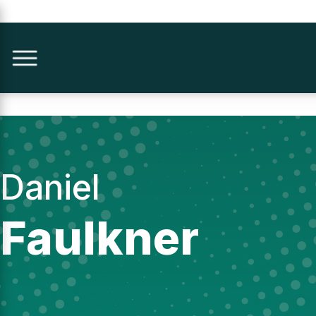
Daniel
Faulkner