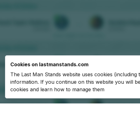
Cookies on lastmanstands.com
The Last Man Stands website uses cookies (including 
information. If you continue on this website you will 
cookies and learn how to manage them