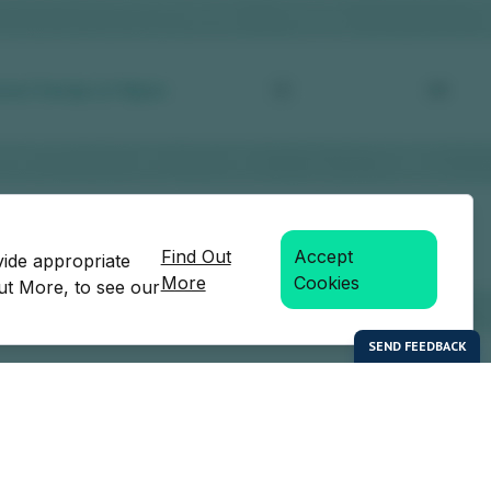
Find Out
Accept
vide appropriate
More
Cookies
Out More, to see our