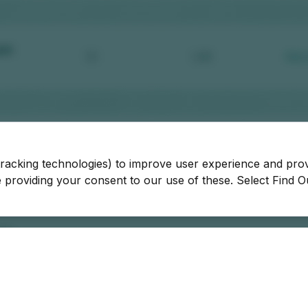
tracking technologies) to improve user experience and pro
be providing your consent to our use of these. Select Find 