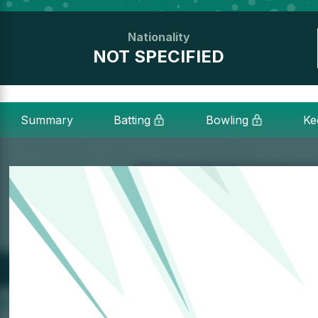
Nationality
NOT SPECIFIED
Summary
Batting
Bowling
Ke