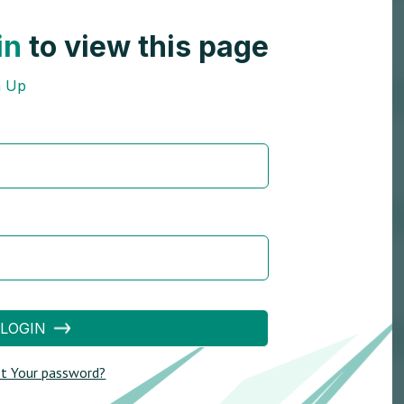
in
to view this page
n Up
LOGIN
t Your password?