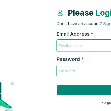
Please
Log
Don’t have an account?
Sig
Email Address
*
Password
*
Forgo