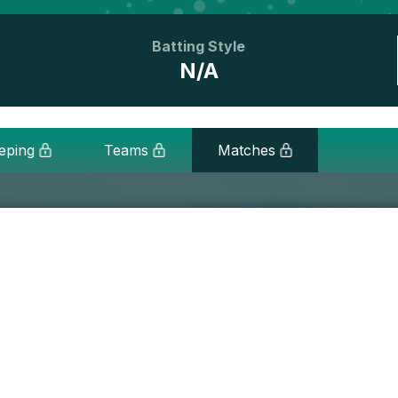
Batting Style
N/A
eping
Teams
Matches