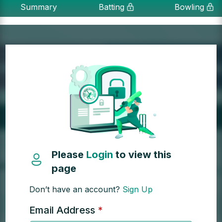
Summary
Batting
Bowling
Please
Login
to view this
page
Don’t have an account?
Sign Up
Email Address
*