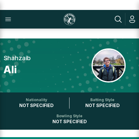
Shahzaib
Ali
Nationality
Batting Style
NOT SPECIFIED
NOT SPECIFIED
Bowling Style
NOT SPECIFIED