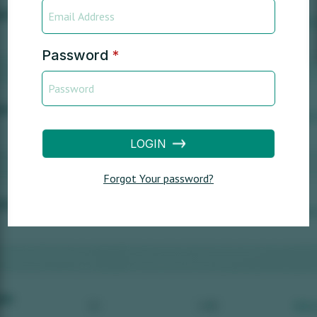
Password
*
LOGIN
Forgot Your password?