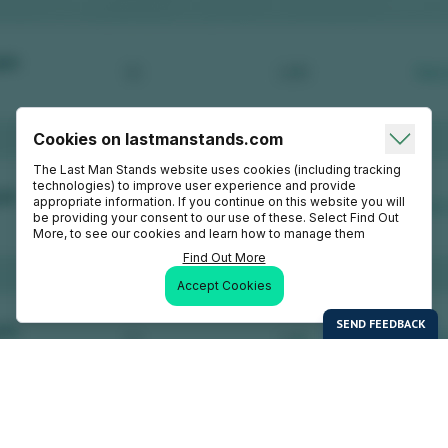
Cookies on lastmanstands.com
The Last Man Stands website uses cookies (including tracking
technologies) to improve user experience and provide
appropriate information. If you continue on this website you will
be providing your consent to our use of these. Select Find Out
More, to see our cookies and learn how to manage them
Find Out More
Accept Cookies