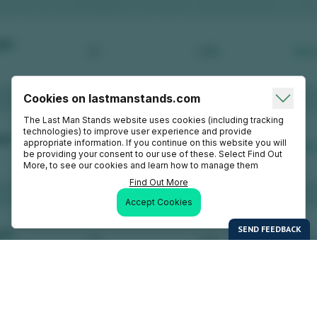
Cookies on lastmanstands.com
The Last Man Stands website uses cookies (including tracking
technologies) to improve user experience and provide
appropriate information. If you continue on this website you will
be providing your consent to our use of these. Select Find Out
More, to see our cookies and learn how to manage them
Find Out More
Accept Cookies