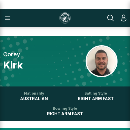
Corey
Kirk
Nationality
Batting Style
AUSTRALIAN
RIGHT ARM FAST
Bowling Style
RIGHT ARM FAST