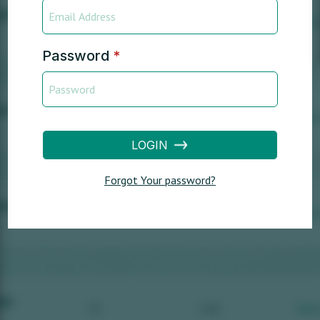
Password
*
LOGIN
Forgot Your password?