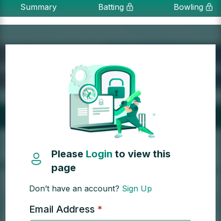
Summary
Batting
Bowling
Please
Login
to view this
page
Don’t have an account?
Sign Up
Email Address
*