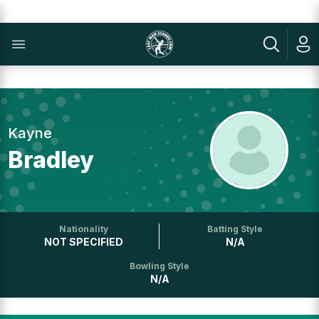
Kayne
Bradley
Nationality
Batting Style
NOT SPECIFIED
N/A
Bowling Style
N/A