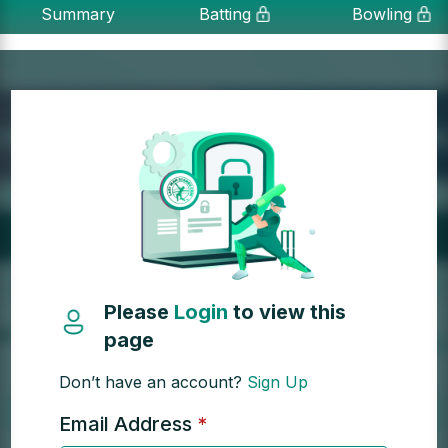
Summary
Batting
Bowling
Please
Login
to view this
page
Don’t have an account?
Sign Up
Email Address
*