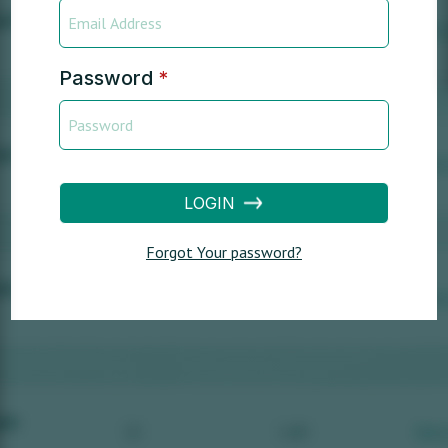
Password
*
LOGIN
Forgot Your password?