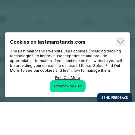
Cookies on lastmanstands.com
The Last Man Stands website uses cookies (including tracking
technologies) to improve user experience and provide
appropriate information. If you continue on this website you will
be providing your consent to our use of these. Select Find Out
More, to see our cookies and learn how to manage them
Find Out More
Accept Cookies