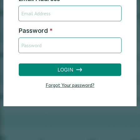
Password
*
LOGIN
Forgot Your password?