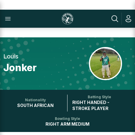
Louis
Jonker
Batting Style
Nationality
RIGHT HANDED -
SOUTH AFRICAN
STROKE PLAYER
Bowling Style
RIGHT ARM MEDIUM