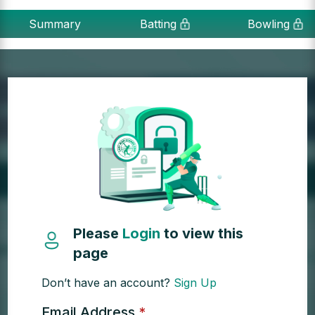
Summary
Batting
Bowling
Please
Login
to view this
page
Don’t have an account?
Sign Up
Email Address
*