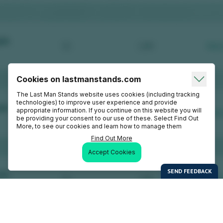
Cookies on lastmanstands.com
The Last Man Stands website uses cookies (including tracking
technologies) to improve user experience and provide
appropriate information. If you continue on this website you will
be providing your consent to our use of these. Select Find Out
More, to see our cookies and learn how to manage them
Find Out More
Accept Cookies