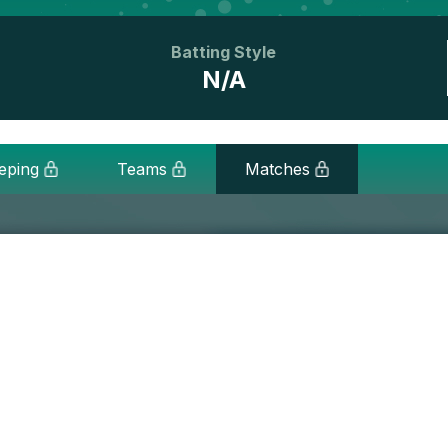
Batting Style
N/A
eping
Teams
Matches