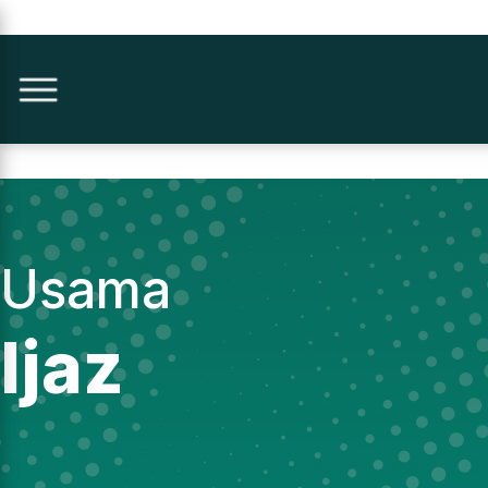
Usama
Ijaz