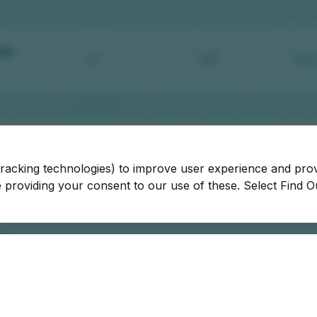
tracking technologies) to improve user experience and pro
be providing your consent to our use of these. Select Find 