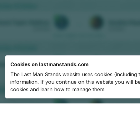
Cookies on lastmanstands.com
The Last Man Stands website uses cookies (including 
information. If you continue on this website you will 
cookies and learn how to manage them