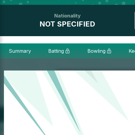
Nationality
NOT SPECIFIED
Summary
Batting
Bowling
Ke