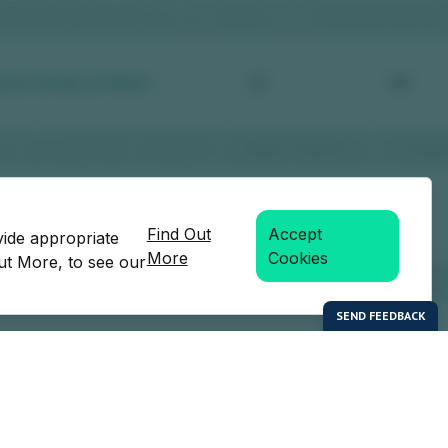
Find Out
Accept
vide appropriate
More
Cookies
Out More, to see our