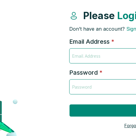
Please
Log
Don’t have an account?
Sig
Email Address
*
Password
*
Forgo