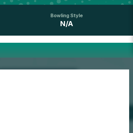
Bowling Style
N/A