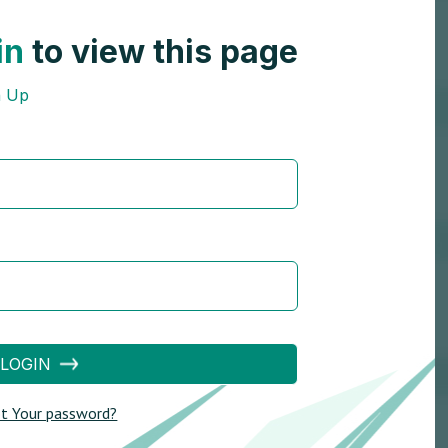
in
to view this page
n Up
LOGIN
t Your password?