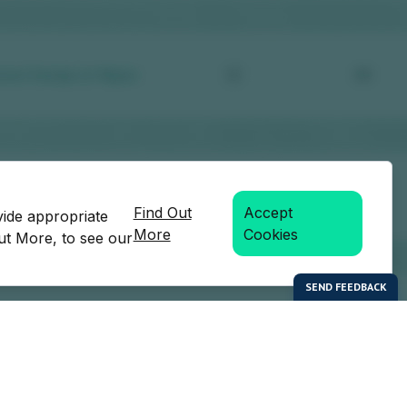
Find Out
Accept
vide appropriate
More
Cookies
Out More, to see our