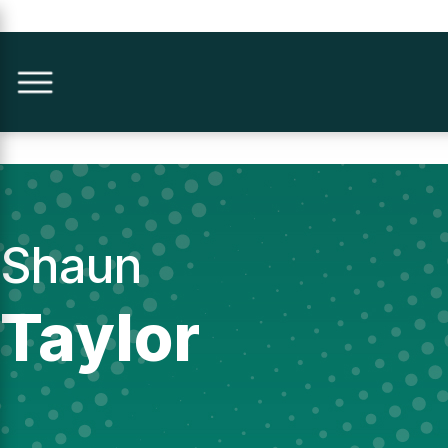
Shaun
Taylor