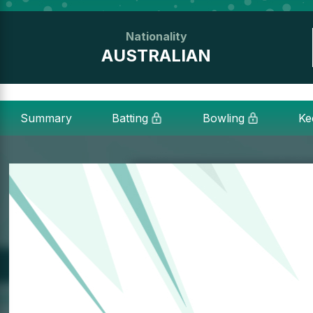
Nationality
AUSTRALIAN
Summary
Batting
Bowling
Ke