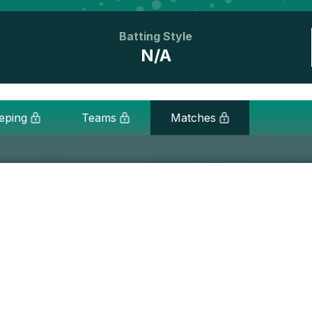
Batting Style
N/A
eping
Teams
Matches