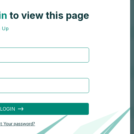
in
to view this page
n Up
LOGIN
t Your password?