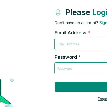
Please
Log
Don’t have an account?
Sig
Email Address
*
Password
*
Forgo