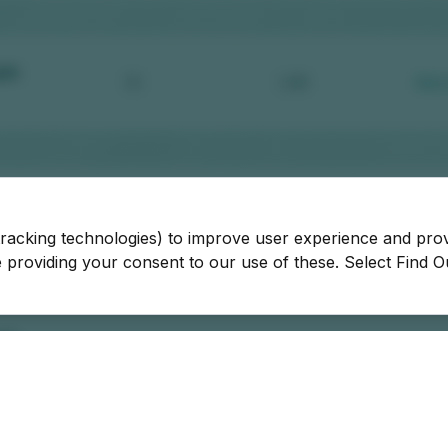
tracking technologies) to improve user experience and pro
be providing your consent to our use of these. Select Find 