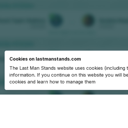
Cookies on lastmanstands.com
The Last Man Stands website uses cookies (including 
information. If you continue on this website you will 
cookies and learn how to manage them