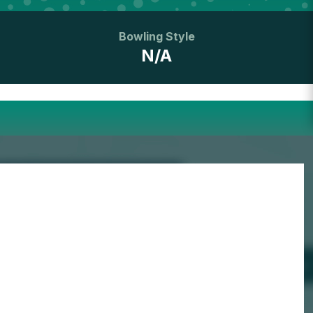
Bowling Style
N/A