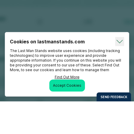
Cookies on lastmanstands.com
The Last Man Stands website uses cookies (including tracking
technologies) to improve user experience and provide
appropriate information. If you continue on this website you will
be providing your consent to our use of these. Select Find Out
More, to see our cookies and learn how to manage them
Find Out More
Accept Cookies