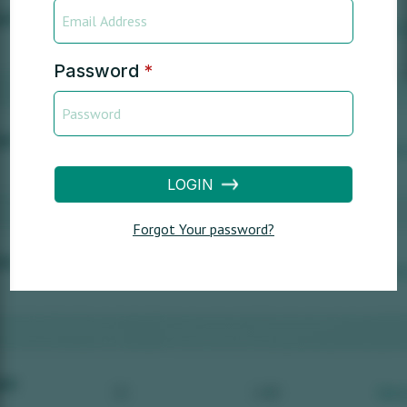
Password
*
LOGIN
Forgot Your password?