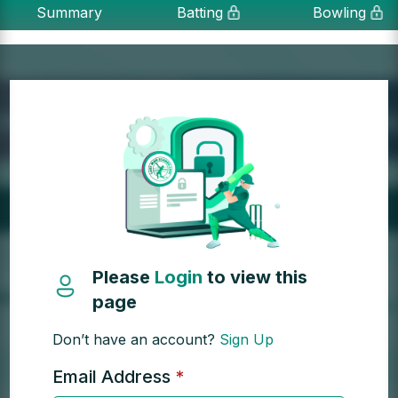
Summary
Batting
Bowling
Please
Login
to view this
page
Don’t have an account?
Sign Up
Email Address
*