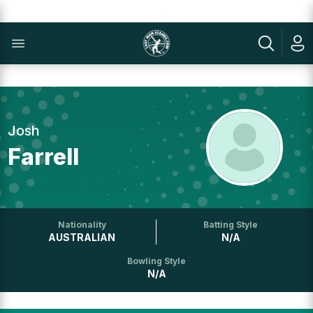
Josh
Farrell
Nationality
Batting Style
AUSTRALIAN
N/A
Bowling Style
N/A