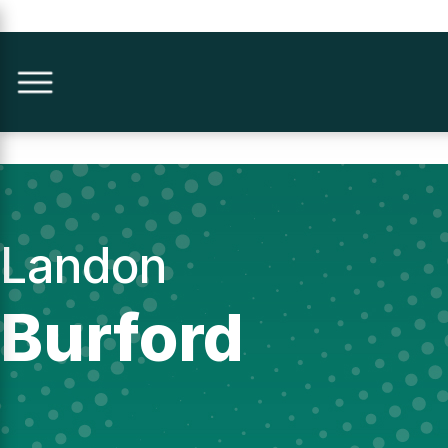
Landon
Burford