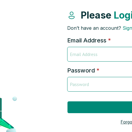
Please
Log
Don’t have an account?
Sig
Email Address
*
Password
*
Forgo