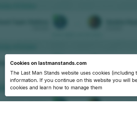
Cookies on lastmanstands.com
The Last Man Stands website uses cookies (including 
information. If you continue on this website you will 
cookies and learn how to manage them