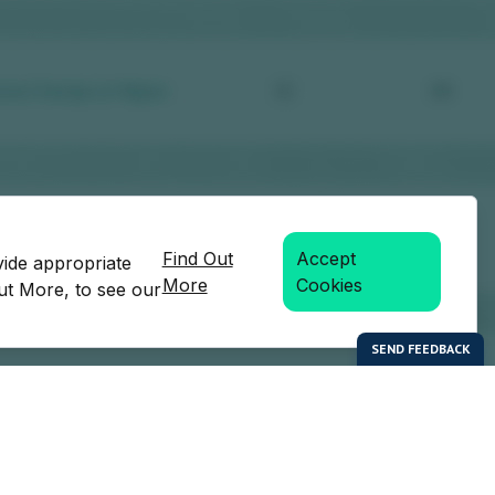
Find Out
Accept
vide appropriate
More
Cookies
Out More, to see our