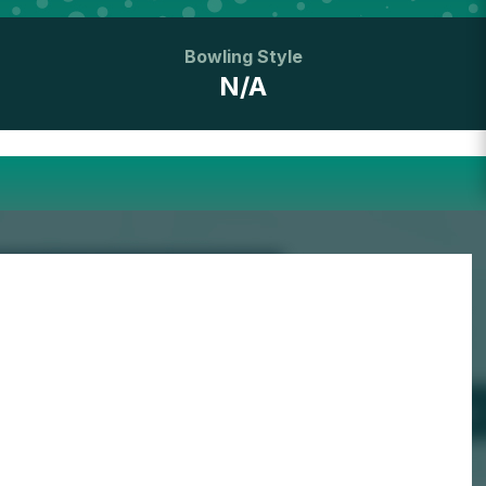
Bowling Style
N/A