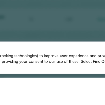
tracking technologies) to improve user experience and pro
be providing your consent to our use of these. Select Find 