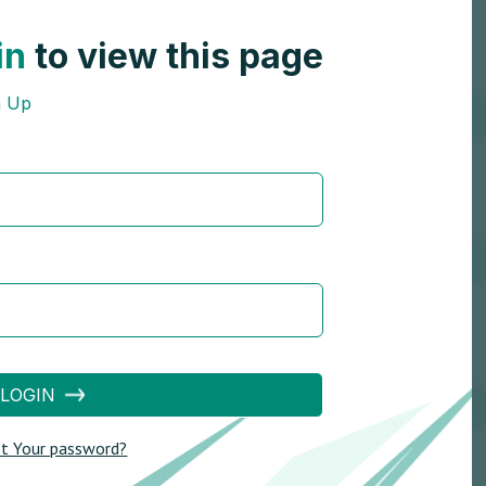
in
to view this page
n Up
LOGIN
t Your password?