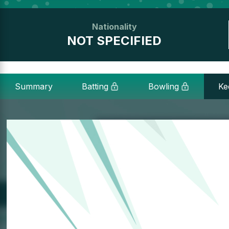
Nationality
NOT SPECIFIED
Summary
Batting
Bowling
Ke