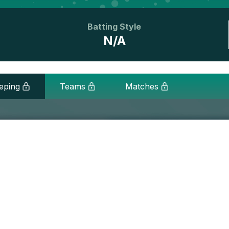
Batting Style
N/A
eping
Teams
Matches