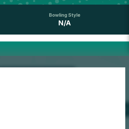
Bowling Style
N/A