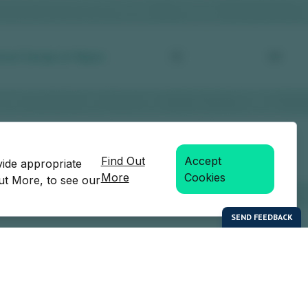
Find Out
Accept
vide appropriate
More
Cookies
Out More, to see our