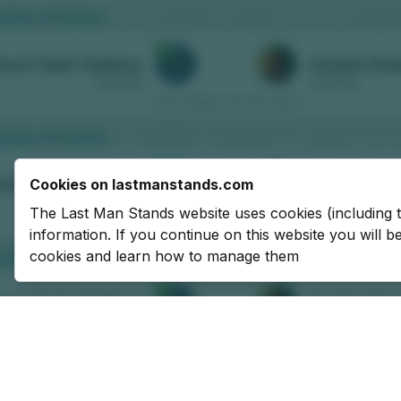
Cookies on lastmanstands.com
The Last Man Stands website uses cookies (including 
information. If you continue on this website you will 
cookies and learn how to manage them