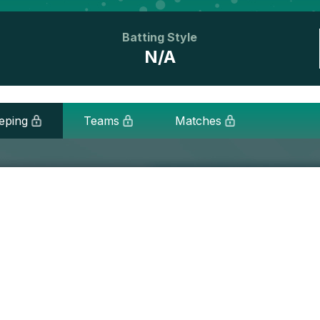
Batting Style
N/A
eping
Teams
Matches