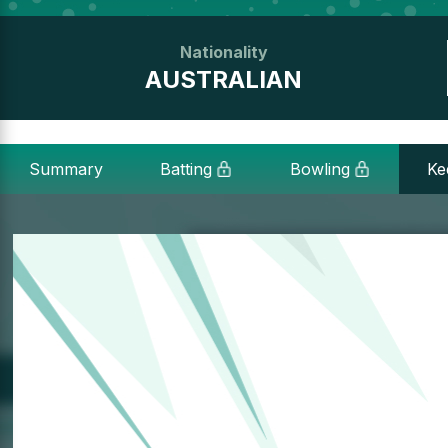
Nationality
AUSTRALIAN
Summary
Batting
Bowling
Ke