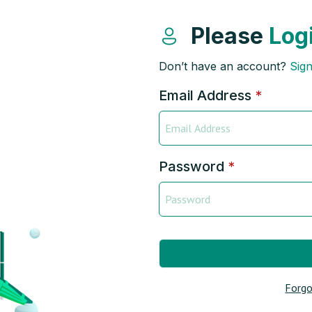
Please
Log
Don’t have an account?
Sig
Email Address
*
Password
*
Forgo