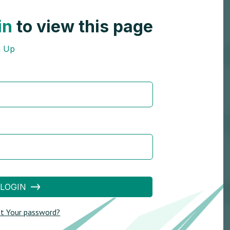
in
to view this page
n Up
LOGIN
t Your password?