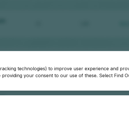
tracking technologies) to improve user experience and pro
be providing your consent to our use of these. Select Find 