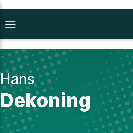
Hans
Dekoning