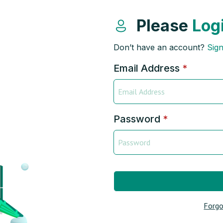
Please
Log
Don’t have an account?
Sig
Email Address
*
Password
*
Forgo