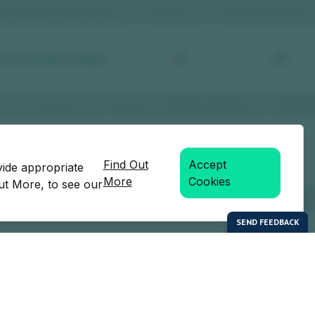
Find Out
Accept
vide appropriate
More
Cookies
Out More, to see our