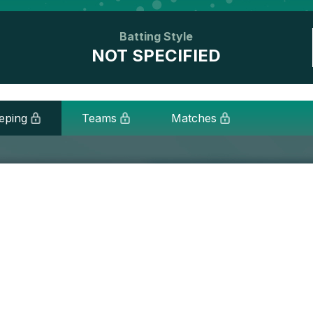
Batting Style
NOT SPECIFIED
eping
Teams
Matches