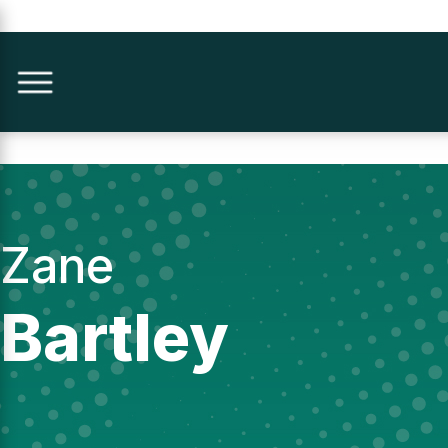
Zane
Bartley