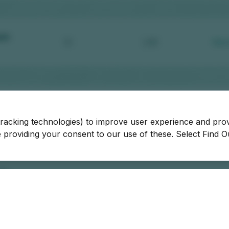
tracking technologies) to improve user experience and pro
be providing your consent to our use of these. Select Find 