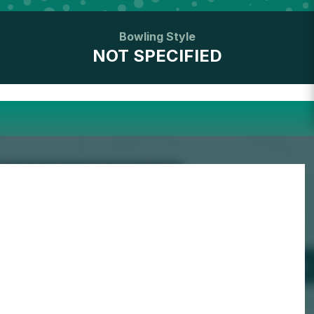
Bowling Style
NOT SPECIFIED