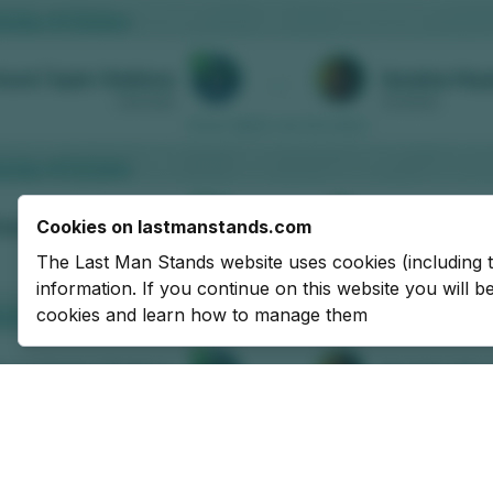
Cookies on lastmanstands.com
The Last Man Stands website uses cookies (including 
information. If you continue on this website you will 
cookies and learn how to manage them