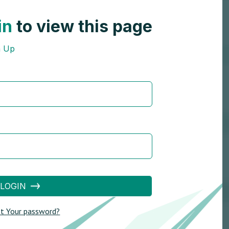
in
to view this page
n Up
LOGIN
t Your password?