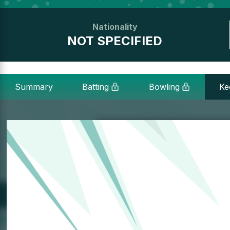
Nationality
NOT SPECIFIED
Summary
Batting
Bowling
Ke