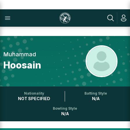
Muhammad
Hoosain
Nationality
Batting Style
NOT SPECIFIED
N/A
Bowling Style
N/A