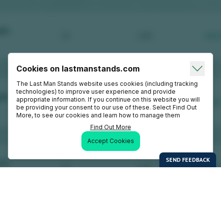
Cookies on lastmanstands.com
The Last Man Stands website uses cookies (including tracking
technologies) to improve user experience and provide
appropriate information. If you continue on this website you will
be providing your consent to our use of these. Select Find Out
More, to see our cookies and learn how to manage them
Find Out More
Accept Cookies