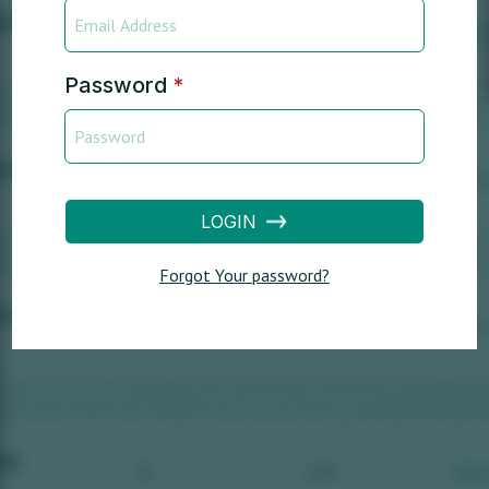
Password
*
LOGIN
Forgot Your password?