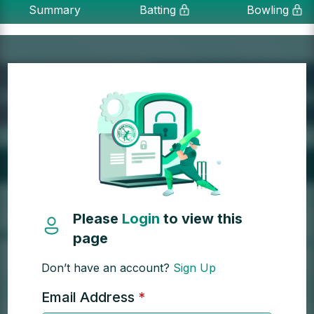
Summary
Batting
Bowling
Please
Login
to view this
page
Don’t have an account?
Sign Up
Email Address
*