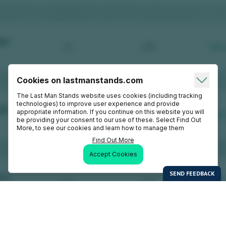
Cookies on lastmanstands.com
The Last Man Stands website uses cookies (including tracking
technologies) to improve user experience and provide
appropriate information. If you continue on this website you will
be providing your consent to our use of these. Select Find Out
More, to see our cookies and learn how to manage them
Find Out More
Accept Cookies