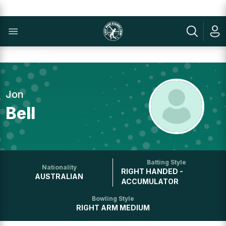
Jon
Bell
Batting Style
Nationality
RIGHT HANDED -
AUSTRALIAN
ACCUMULATOR
Bowling Style
RIGHT ARM MEDIUM