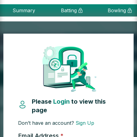
Summary
Batting
Bowling
Please
Login
to view this
page
Don’t have an account?
Sign Up
Email Address
*