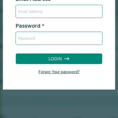
Password
*
LOGIN
Forgot Your password?