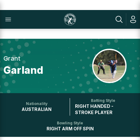
Grant
Garland
Batting Style
Nationality
RIGHT HANDED -
AUSTRALIAN
STROKE PLAYER
Bowling Style
RIGHT ARM OFF SPIN