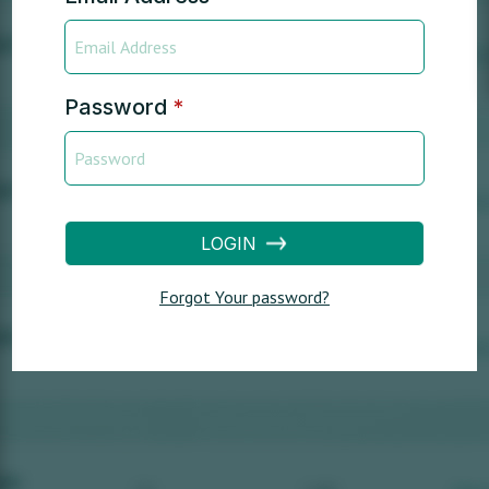
Password
*
LOGIN
Forgot Your password?