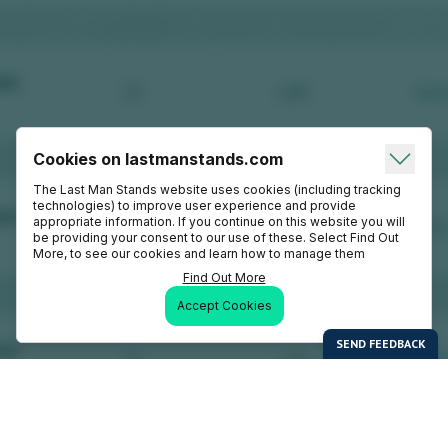
Cookies on lastmanstands.com
The Last Man Stands website uses cookies (including tracking
technologies) to improve user experience and provide
appropriate information. If you continue on this website you will
be providing your consent to our use of these. Select Find Out
More, to see our cookies and learn how to manage them
Find Out More
Accept Cookies