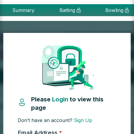
Summary
Batting
Bowling
Please
Login
to view this
page
Don’t have an account?
Sign Up
Email Address
*