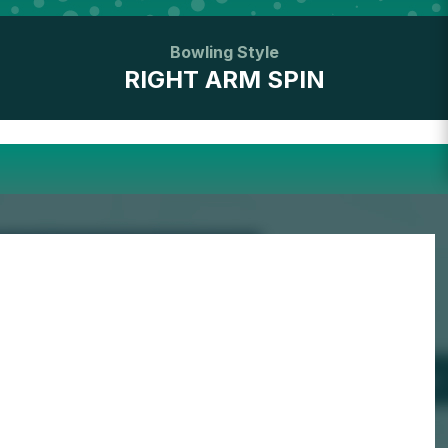
Bowling Style
RIGHT ARM SPIN