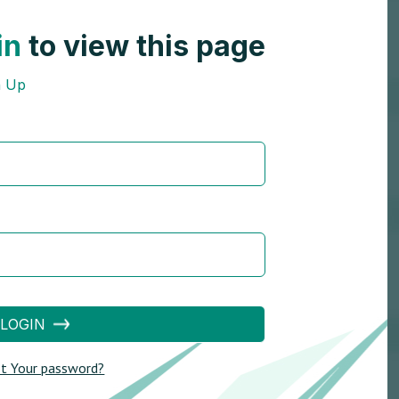
in
to view this page
n Up
LOGIN
t Your password?