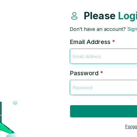
Please
Log
Don’t have an account?
Sig
Email Address
*
Password
*
Forgo