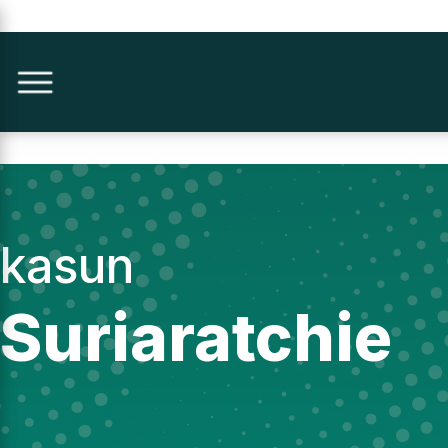
kasun
Suriaratchie