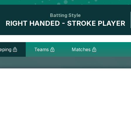
Batting Style
RIGHT HANDED - STROKE PLAYER
eping
Teams
Matches