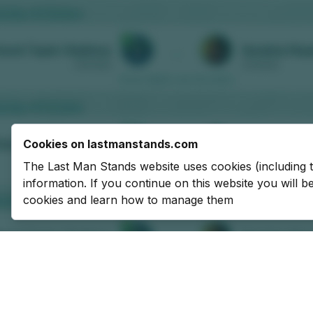
Cookies on lastmanstands.com
The Last Man Stands website uses cookies (including 
information. If you continue on this website you will 
cookies and learn how to manage them