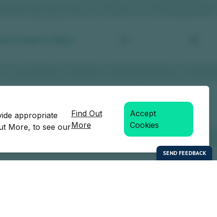
Find Out
Accept
vide appropriate
More
Cookies
Out More, to see our