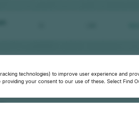
tracking technologies) to improve user experience and pro
be providing your consent to our use of these. Select Find 