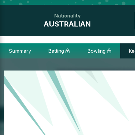
Nationality
AUSTRALIAN
Summary
Batting
Bowling
Ke