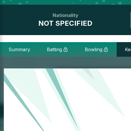
Nationality
NOT SPECIFIED
Summary
Batting
Bowling
Ke