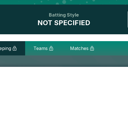
Batting Style
NOT SPECIFIED
eping
Teams
Matches