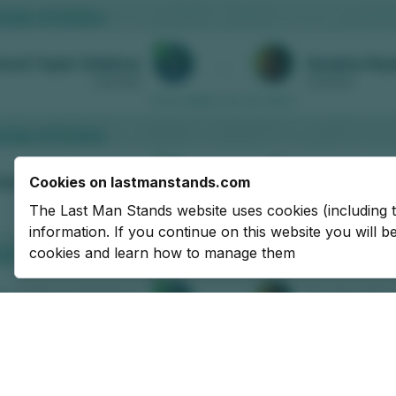
Cookies on lastmanstands.com
The Last Man Stands website uses cookies (including 
information. If you continue on this website you will 
cookies and learn how to manage them