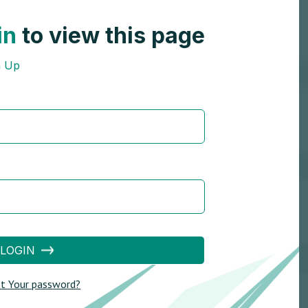
in
to view this page
n Up
LOGIN
t Your password?