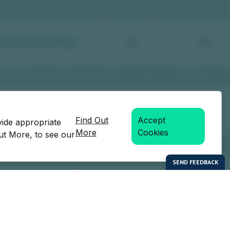
Find Out
Accept
vide appropriate
More
Cookies
Out More, to see our