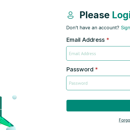
Please
Log
Don’t have an account?
Sig
Email Address
*
Password
*
Forgo