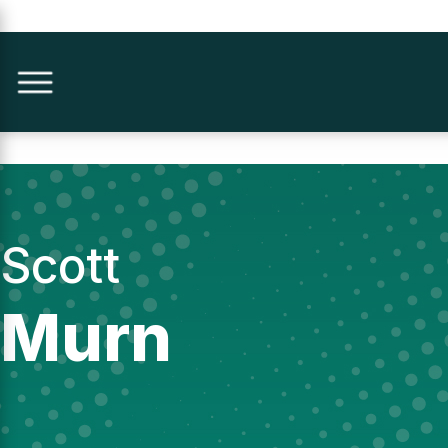
Scott
Murn