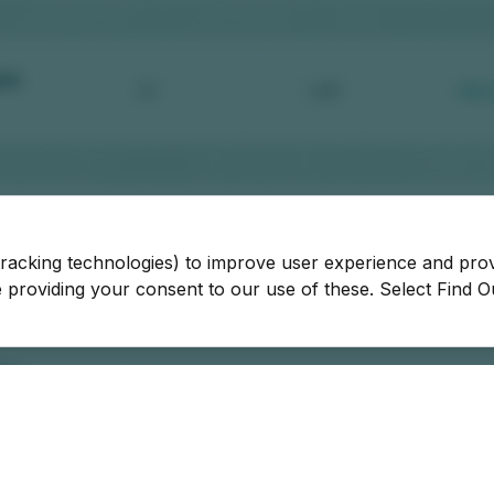
tracking technologies) to improve user experience and pro
be providing your consent to our use of these. Select Find 