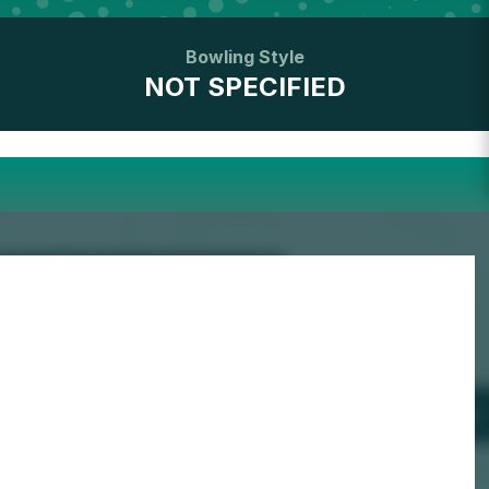
Bowling Style
NOT SPECIFIED