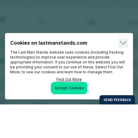
Cookies on lastmanstands.com
The Last Man Stands website uses cookies (including tracking
technologies) to improve user experience and provide
appropriate information. If you continue on this website you will
be providing your consent to our use of these. Select Find Out
More, to see our cookies and learn how to manage them
Find Out More
Accept Cookies