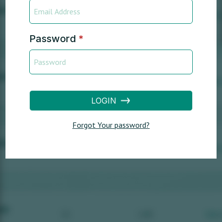
Password
*
LOGIN
Forgot Your password?