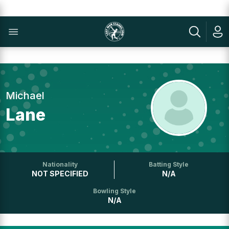
Michael
Lane
Nationality
Batting Style
NOT SPECIFIED
N/A
Bowling Style
N/A