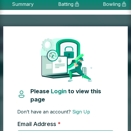
Summary
Batting
Bowling
Please
Login
to view this
page
Don’t have an account?
Sign Up
Email Address
*