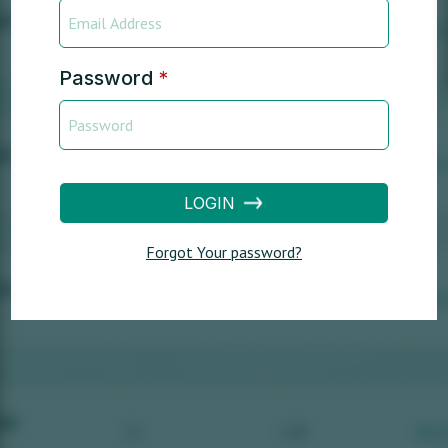
Password
*
LOGIN
Forgot Your password?