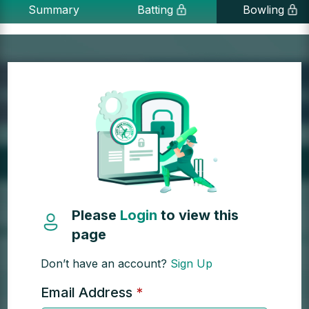
Summary
Batting
Bowling
Please
Login
to view this
page
Don’t have an account?
Sign Up
Email Address
*