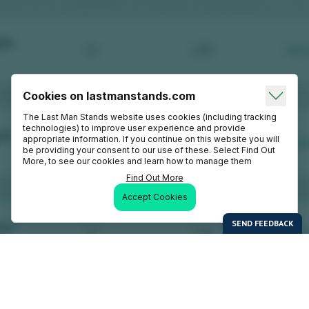
Cookies on lastmanstands.com
The Last Man Stands website uses cookies (including tracking
technologies) to improve user experience and provide
appropriate information. If you continue on this website you will
be providing your consent to our use of these. Select Find Out
More, to see our cookies and learn how to manage them
Find Out More
Accept Cookies