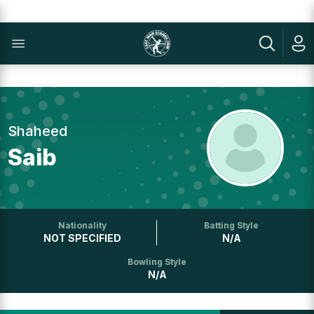
Shaheed
Saib
Nationality
Batting Style
NOT SPECIFIED
N/A
Bowling Style
N/A