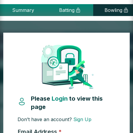
Summary
Batting
Bowling
Please
Login
to view this
page
Don’t have an account?
Sign Up
Email Address
*