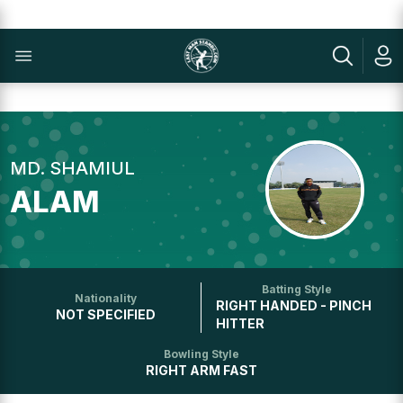
MD. SHAMIUL
ALAM
Batting Style
Nationality
RIGHT HANDED - PINCH
NOT SPECIFIED
HITTER
Bowling Style
RIGHT ARM FAST