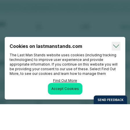
Cookies on lastmanstands.com
The Last Man Stands website uses cookies (including tracking
technologies) to improve user experience and provide
appropriate information. If you continue on this website you will
be providing your consent to our use of these. Select Find Out
More, to see our cookies and learn how to manage them
Find Out More
Accept Cookies