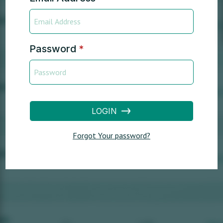
Password
*
LOGIN
Forgot Your password?