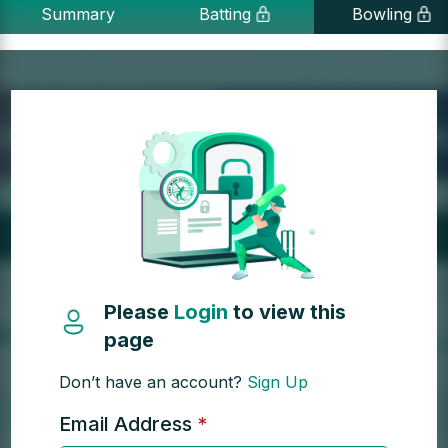
Summary
Batting
Bowling
Please
Login
to view this
page
Don’t have an account?
Sign Up
Email Address
*