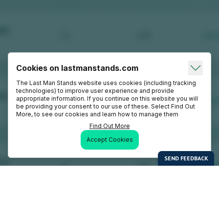
Cookies on lastmanstands.com
The Last Man Stands website uses cookies (including tracking
technologies) to improve user experience and provide
appropriate information. If you continue on this website you will
be providing your consent to our use of these. Select Find Out
More, to see our cookies and learn how to manage them
Find Out More
Accept Cookies