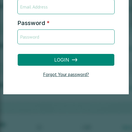
Password
*
LOGIN
Forgot Your password?