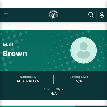
Matt
Brown
Nationality
Batting Style
AUSTRALIAN
N/A
Bowling Style
N/A