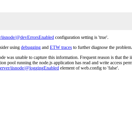
/iisnode/@devErrorsEnabled
configuration setting is 'true'.
nsider using
debugging
and
ETW traces
to further diagnose the problem
de was unable to capture this information. Frequent reason is that the ii
tion pool running the node.js application has read and write access permi
erver/iisnode/@loggingEnabled
element of web.config to 'false'.