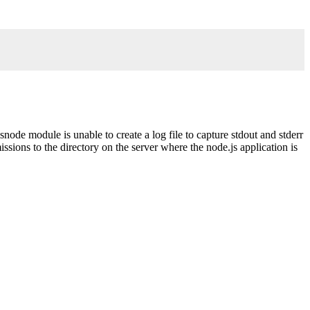
.
snode module is unable to create a log file to capture stdout and stderr
ssions to the directory on the server where the node.js application is