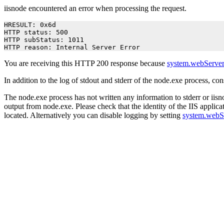
iisnode encountered an error when processing the request.
HRESULT: 0x6d

HTTP status: 500

HTTP subStatus: 1011

HTTP reason: Internal Server Error
You are receiving this HTTP 200 response because
system.webServer
In addition to the log of stdout and stderr of the node.exe process, co
The node.exe process has not written any information to stderr or iisno
output from node.exe. Please check that the identity of the IIS applica
located. Alternatively you can disable logging by setting
system.webS