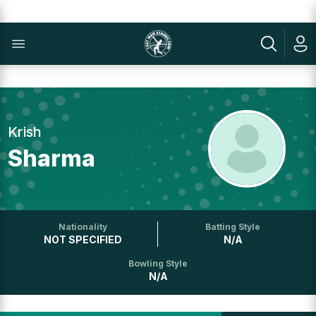
Krish
Sharma
Nationality
Batting Style
NOT SPECIFIED
N/A
Bowling Style
N/A