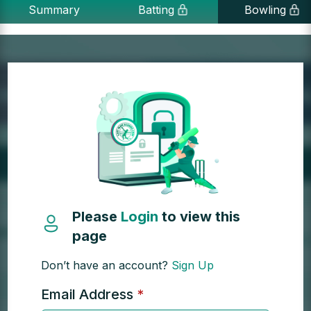
Summary
Batting
Bowling
Please
Login
to view this
page
Don’t have an account?
Sign Up
Email Address
*