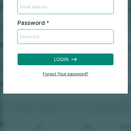
Password
*
LOGIN
Forgot Your password?