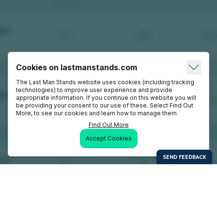
Cookies on lastmanstands.com
The Last Man Stands website uses cookies (including tracking
technologies) to improve user experience and provide
appropriate information. If you continue on this website you will
be providing your consent to our use of these. Select Find Out
More, to see our cookies and learn how to manage them
Find Out More
Accept Cookies