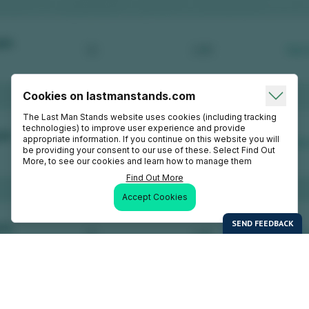
Cookies on lastmanstands.com
The Last Man Stands website uses cookies (including tracking
technologies) to improve user experience and provide
appropriate information. If you continue on this website you will
be providing your consent to our use of these. Select Find Out
More, to see our cookies and learn how to manage them
Find Out More
Accept Cookies