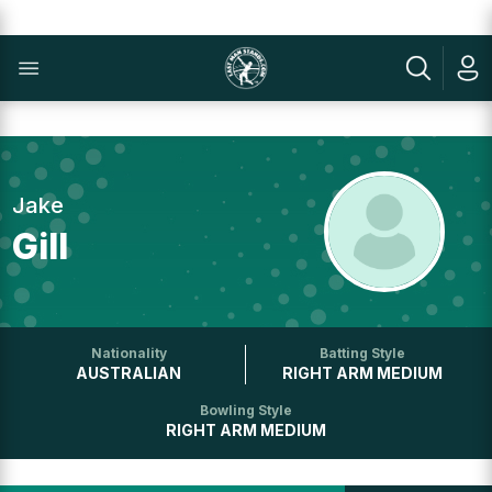
Jake
Gill
Nationality
Batting Style
AUSTRALIAN
RIGHT ARM MEDIUM
Bowling Style
RIGHT ARM MEDIUM