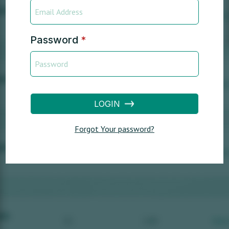
Password
*
LOGIN
Forgot Your password?