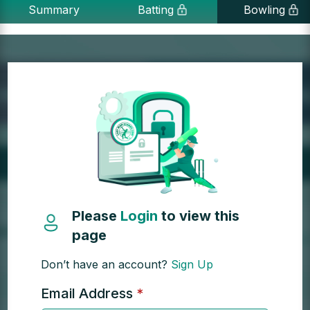
Summary
Batting
Bowling
Please
Login
to view this
page
Don’t have an account?
Sign Up
Email Address
*