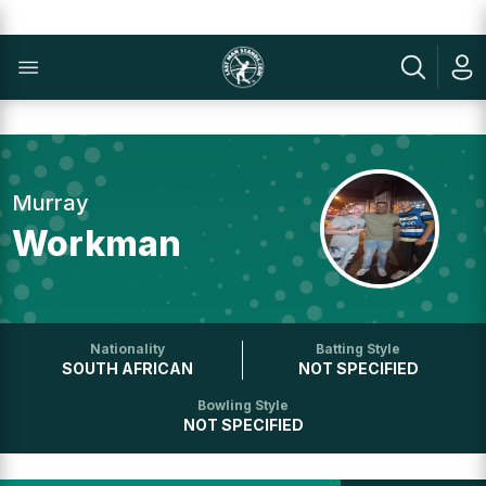
Murray
Workman
Nationality
Batting Style
SOUTH AFRICAN
NOT SPECIFIED
Bowling Style
NOT SPECIFIED