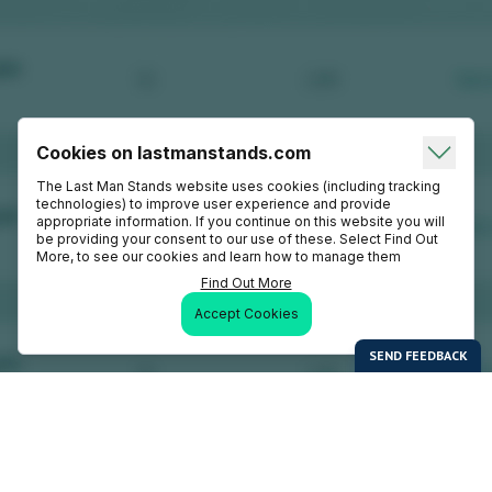
Cookies on lastmanstands.com
The Last Man Stands website uses cookies (including tracking
technologies) to improve user experience and provide
appropriate information. If you continue on this website you will
be providing your consent to our use of these. Select Find Out
More, to see our cookies and learn how to manage them
Find Out More
Accept Cookies