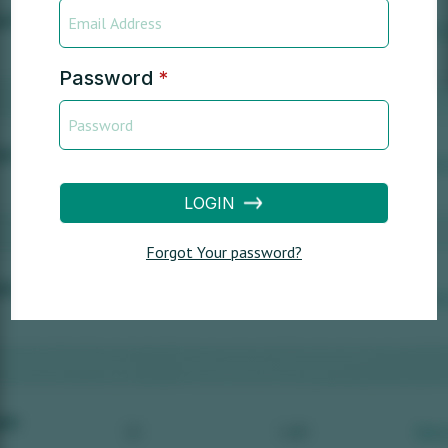
Password
*
LOGIN
Forgot Your password?