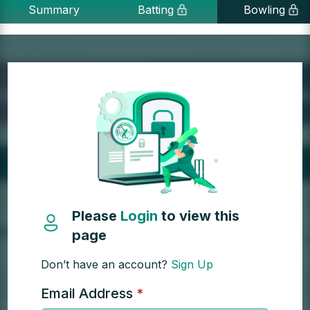
Summary
Batting
Bowling
Please
Login
to view this
page
Don’t have an account?
Sign Up
Email Address
*