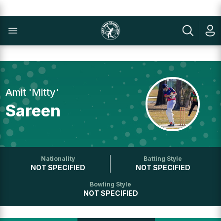
Amit 'Mitty'
Sareen
Nationality
Batting Style
NOT SPECIFIED
NOT SPECIFIED
Bowling Style
NOT SPECIFIED