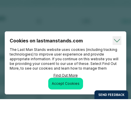
Cookies on lastmanstands.com
The Last Man Stands website uses cookies (including tracking
technologies) to improve user experience and provide
appropriate information. If you continue on this website you will
be providing your consent to our use of these. Select Find Out
More, to see our cookies and learn how to manage them
Find Out More
Accept Cookies