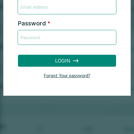
Password
*
LOGIN
Forgot Your password?