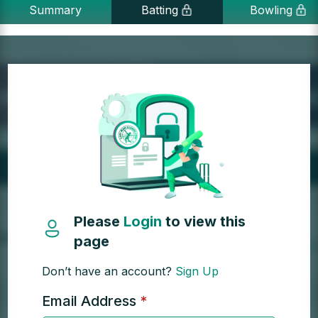
Summary
Batting
Bowling
Please
Login
to view this
page
Don’t have an account?
Sign Up
Email Address
*