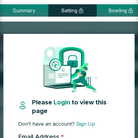
Summary
Batting
Bowling
Please
Login
to view this
page
Don’t have an account?
Sign Up
Email Address
*