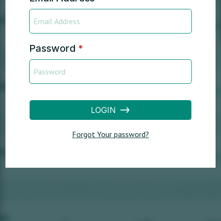
Password
*
LOGIN
Forgot Your password?