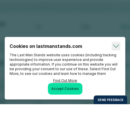
Cookies on lastmanstands.com
The Last Man Stands website uses cookies (including tracking
technologies) to improve user experience and provide
appropriate information. If you continue on this website you will
be providing your consent to our use of these. Select Find Out
More, to see our cookies and learn how to manage them
Find Out More
Accept Cookies