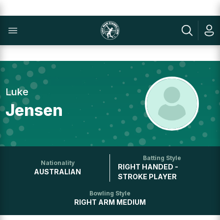
Luke
Jensen
Batting Style
Nationality
RIGHT HANDED -
AUSTRALIAN
STROKE PLAYER
Bowling Style
RIGHT ARM MEDIUM