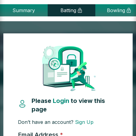
Summary
Batting
Bowling
Please
Login
to view this
page
Don’t have an account?
Sign Up
Email Address
*