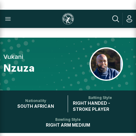
Vukani
Nzuza
Batting Style
Nationality
RIGHT HANDED -
SOUTH AFRICAN
STROKE PLAYER
Bowling Style
RIGHT ARM MEDIUM