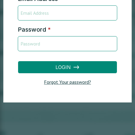
Password
*
LOGIN
Forgot Your password?