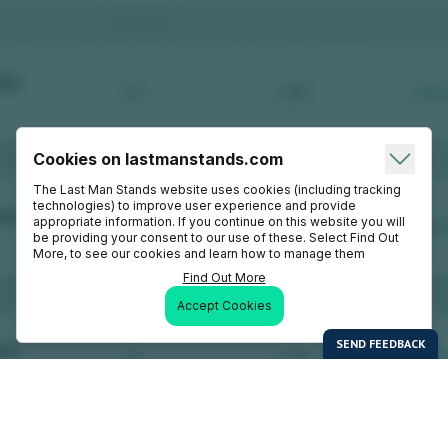
Cookies on lastmanstands.com
The Last Man Stands website uses cookies (including tracking
technologies) to improve user experience and provide
appropriate information. If you continue on this website you will
be providing your consent to our use of these. Select Find Out
More, to see our cookies and learn how to manage them
Find Out More
Accept Cookies