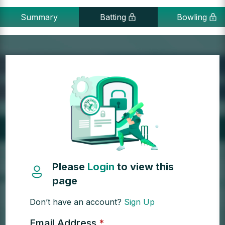
Summary
Batting
Bowling
Please
Login
to view this
page
Don’t have an account?
Sign Up
Email Address
*