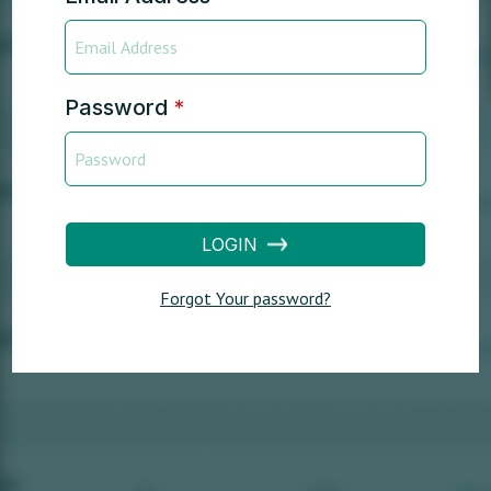
Password
*
LOGIN
Forgot Your password?