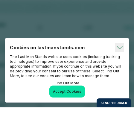
Cookies on lastmanstands.com
The Last Man Stands website uses cookies (including tracking
technologies) to improve user experience and provide
appropriate information. If you continue on this website you will
be providing your consent to our use of these. Select Find Out
More, to see our cookies and learn how to manage them
Find Out More
Accept Cookies