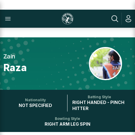
Zain
Raza
Batting Style
Nationality
RIGHT HANDED - PINCH
NOT SPECIFIED
HITTER
Bowling Style
RIGHT ARM LEG SPIN