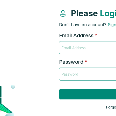
Please
Log
Don’t have an account?
Sig
Email Address
*
Password
*
Forgo