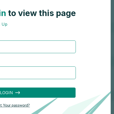
in
to view this page
n Up
LOGIN
t Your password?