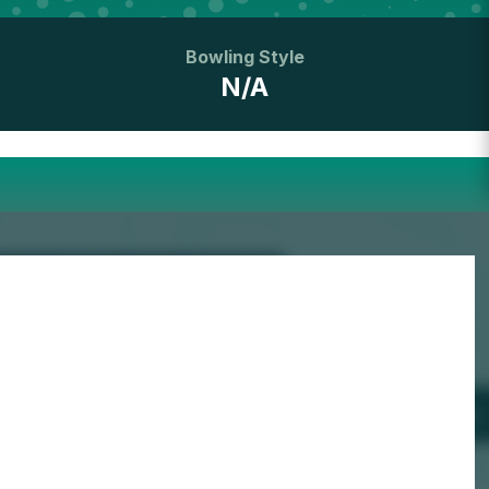
Bowling Style
N/A