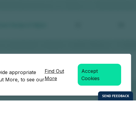
Find Out
Accept
vide appropriate
More
Cookies
Out More, to see our