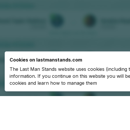
Cookies on lastmanstands.com
The Last Man Stands website uses cookies (including 
information. If you continue on this website you will 
cookies and learn how to manage them