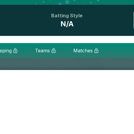
Batting Style
N/A
eping
Teams
Matches