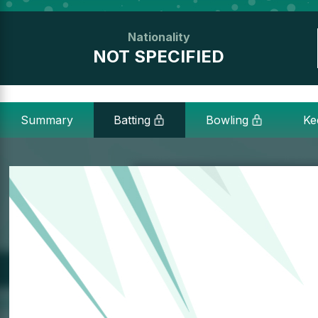
Nationality
NOT SPECIFIED
Summary
Batting
Bowling
Ke