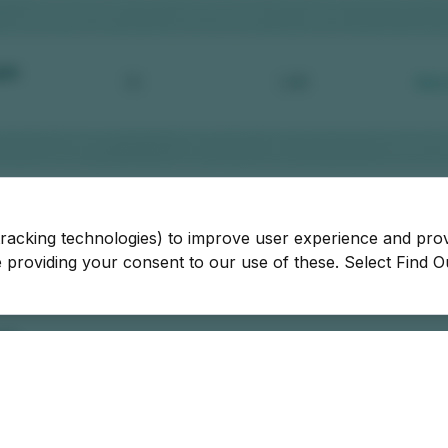
tracking technologies) to improve user experience and pro
be providing your consent to our use of these. Select Find 