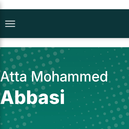
Atta Mohammed
Abbasi