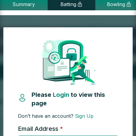
Summary
Batting
Bowling
Please
Login
to view this
page
Don’t have an account?
Sign Up
Email Address
*