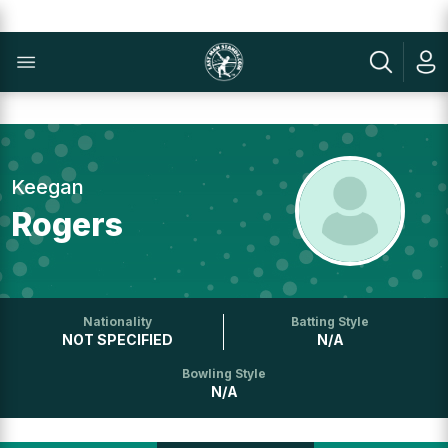
Keegan
Rogers
Nationality
Batting Style
NOT SPECIFIED
N/A
Bowling Style
N/A