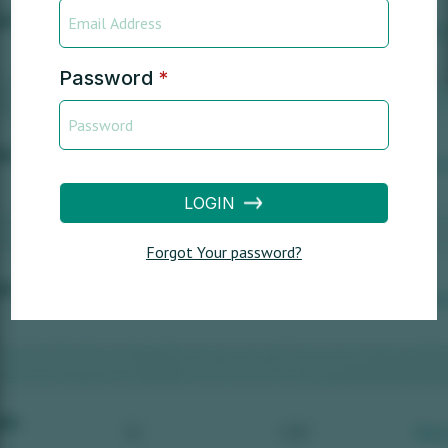
Password
*
LOGIN
Forgot Your password?