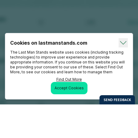
Cookies on lastmanstands.com
The Last Man Stands website uses cookies (including tracking
technologies) to improve user experience and provide
appropriate information. If you continue on this website you will
be providing your consent to our use of these. Select Find Out
More, to see our cookies and learn how to manage them
Find Out More
Accept Cookies