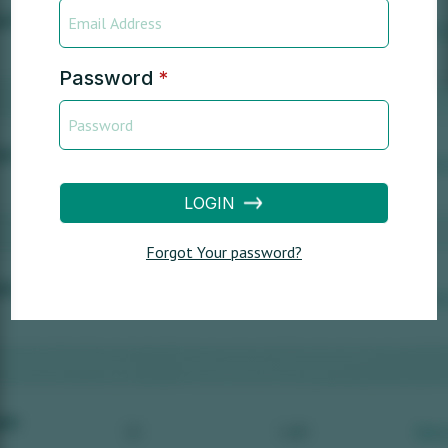
Password
*
LOGIN
Forgot Your password?