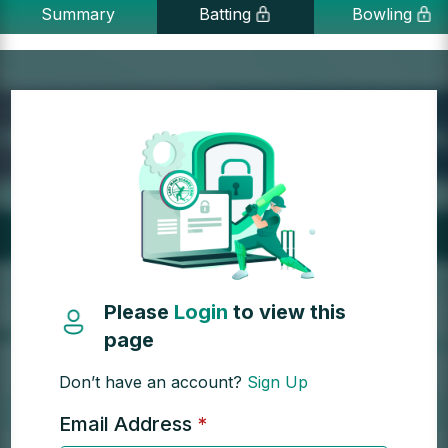
Summary
Batting
Bowling
Please
Login
to view this
page
Don’t have an account?
Sign Up
Email Address
*