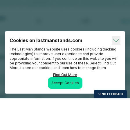
Cookies on lastmanstands.com
The Last Man Stands website uses cookies (including tracking
technologies) to improve user experience and provide
appropriate information. If you continue on this website you will
be providing your consent to our use of these. Select Find Out
More, to see our cookies and learn how to manage them
Find Out More
Accept Cookies