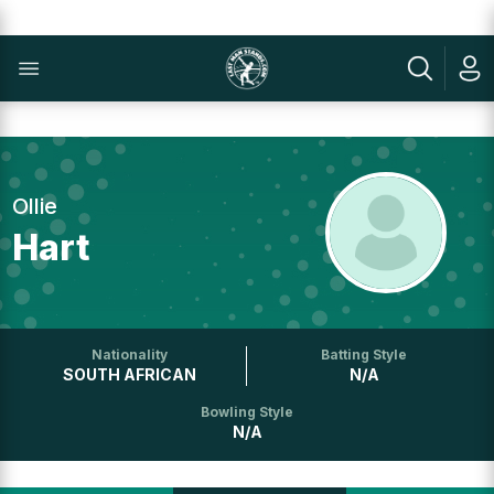
Ollie
Hart
Nationality
Batting Style
SOUTH AFRICAN
N/A
Bowling Style
N/A